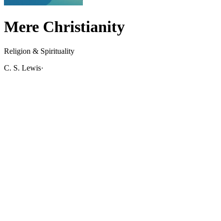
Mere Christianity
Religion & Spirituality
C. S. Lewis
·