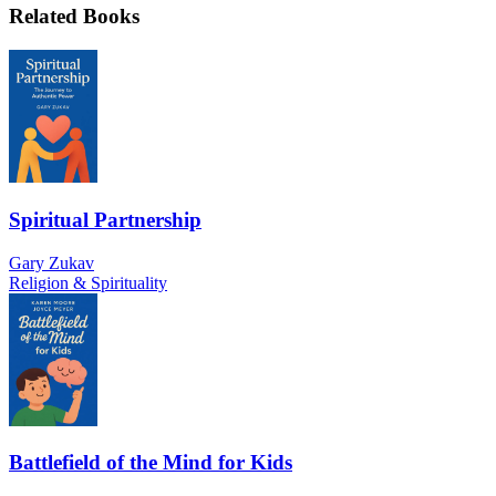
Related Books
Spiritual Partnership
Gary Zukav
Religion & Spirituality
Battlefield of the Mind for Kids