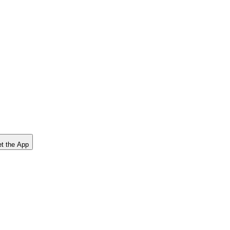
t the App