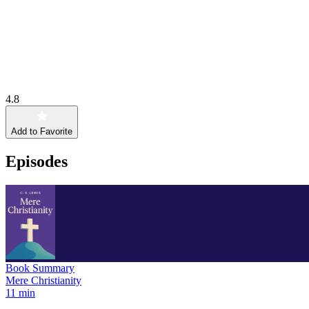
4.8
Add to Favorite
Episodes
Book Summary
Mere Christianity
11 min