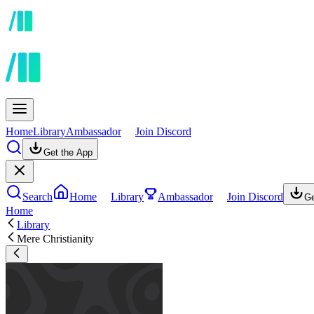
Home
Library
Ambassador
Join Discord
Get the App
Search
Home
Library
Ambassador
Join Discord
Ge
Home
Library
Mere Christianity