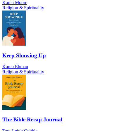
Karen Moore
Religion & Spirituality
Keep Showing Up
Karen Ehman
Religion & Spirituality
The Bible Recap Journal
Tara-Leigh Cobble