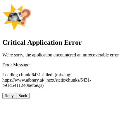
Critical Application Error
We're sorry, the application encountered an unrecoverable error.
Error Message:
Loading chunk 6431 failed. (missing:
https://www.aibrary.ai/_next/static/chunks/6431-
b91d5411240bef6e.js)
Retry
Back