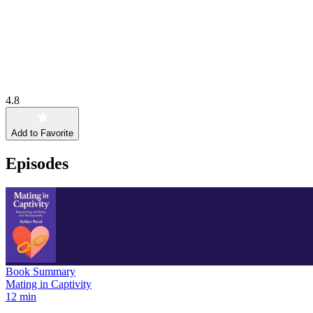
4.8
Add to Favorite
Episodes
Book Summary
Mating in Captivity
12 min