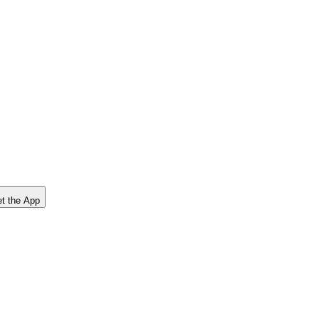
t the App