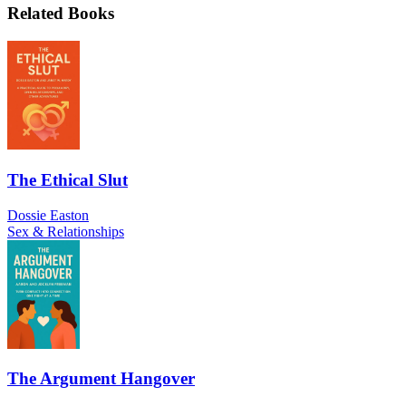
Related Books
The Ethical Slut
Dossie Easton
Sex & Relationships
The Argument Hangover