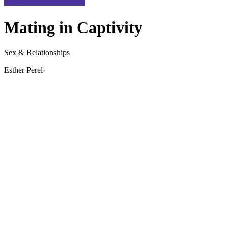
Mating in Captivity
Sex & Relationships
Esther Perel
·