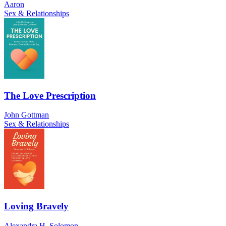
Aaron
Sex & Relationships
The Love Prescription
John Gottman
Sex & Relationships
Loving Bravely
Alexandra H. Solomon