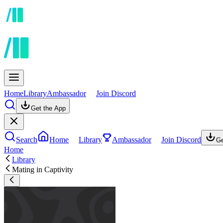
Home
Library
Ambassador
Join Discord
Get the App
Search
Home
Library
Ambassador
Join Discord
Ge
Home
Library
Mating in Captivity