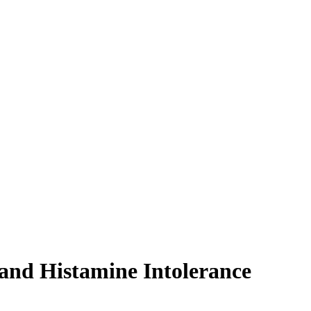
and Histamine Intolerance