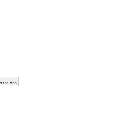
t the App