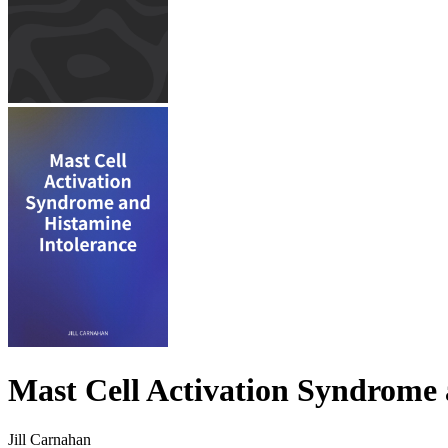
Mast Cell Activation Syndrome 
Jill Carnahan