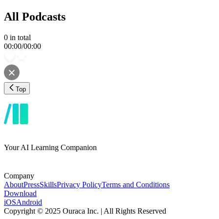
All Podcasts
0
in total
00:00
/
00:00
Top
Your AI Learning Companion
Company
About
Press
Skills
Privacy Policy
Terms and Conditions
Download
iOS
Android
Copyright © 2025 Ouraca Inc. | All Rights Reserved