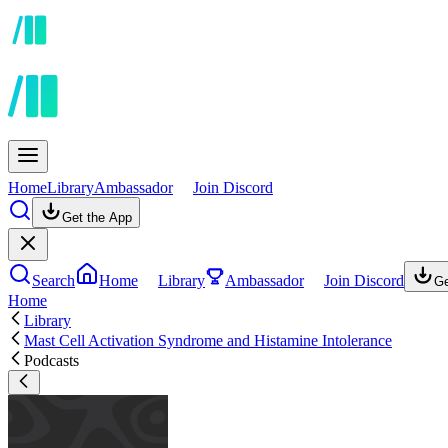
Home
Library
Ambassador
Join Discord
Get the App
Search
Home
Library
Ambassador
Join Discord
Ge
Home
Library
Mast Cell Activation Syndrome and Histamine Intolerance
Podcasts