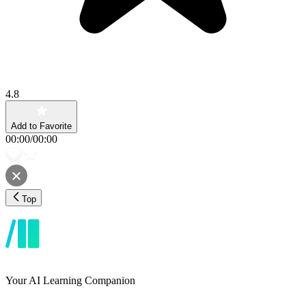
4.8
Add to Favorite
00:00
/
00:00
Top
Your AI Learning Companion