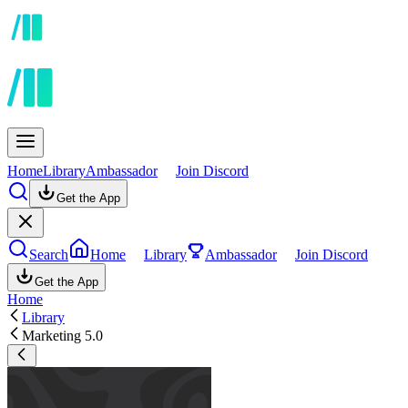
Home
Library
Ambassador
Join Discord
Get the App
Search
Home
Library
Ambassador
Join Discord
Get the App
Home
Library
Marketing 5.0