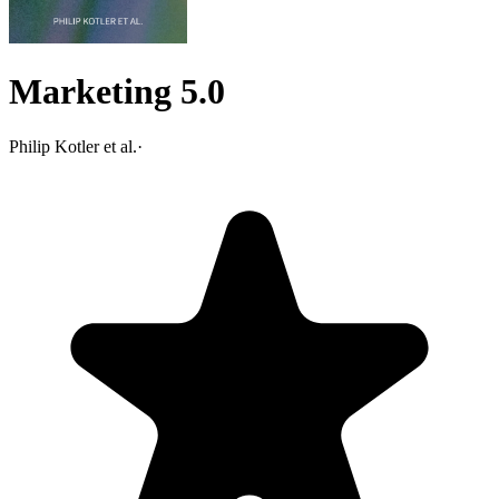
Marketing 5.0
Philip Kotler et al.
·