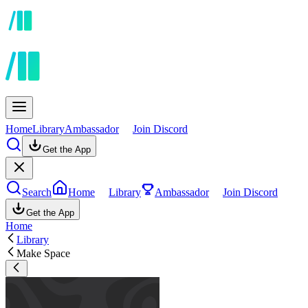
Home
Library
Ambassador
Join Discord
Get the App
Search
Home
Library
Ambassador
Join Discord
Get the App
Home
Library
Make Space