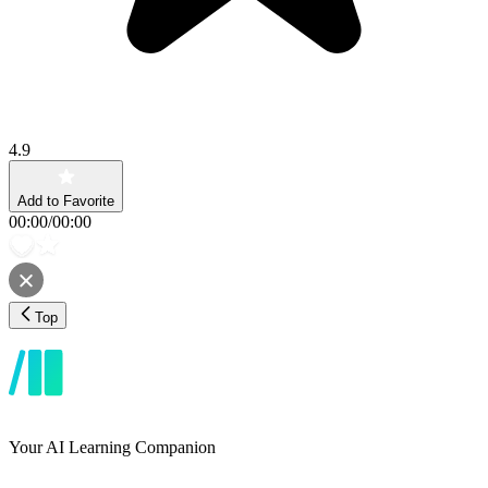
4.9
Add to Favorite
00:00
/
00:00
Top
Your AI Learning Companion