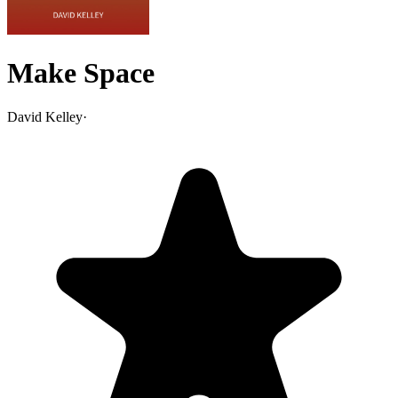
Make Space
David Kelley
·