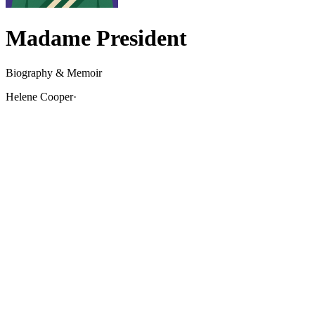
Madame President
Biography & Memoir
Helene Cooper
·