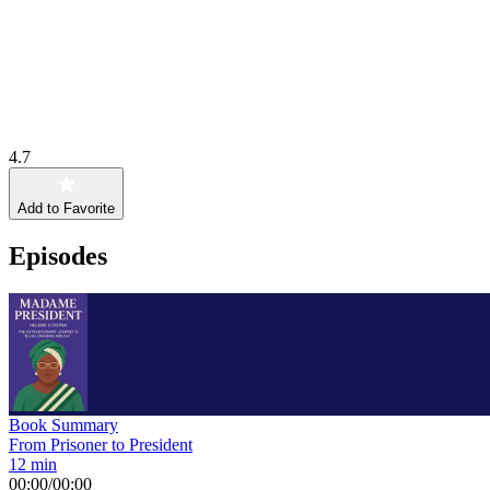
4.7
Add to Favorite
Episodes
Book Summary
From Prisoner to President
12 min
00:00
/
00:00