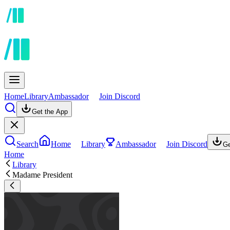
Home
Library
Ambassador
Join Discord
Get the App
Search
Home
Library
Ambassador
Join Discord
Ge
Home
Library
Madame President