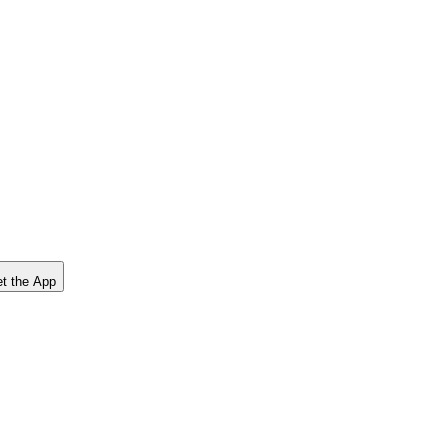
t the App