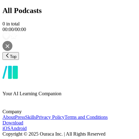
All Podcasts
0
in total
00:00
/
00:00
Top
Your AI Learning Companion
Company
About
Press
Skills
Privacy Policy
Terms and Conditions
Download
iOS
Android
Copyright © 2025 Ouraca Inc. | All Rights Reserved