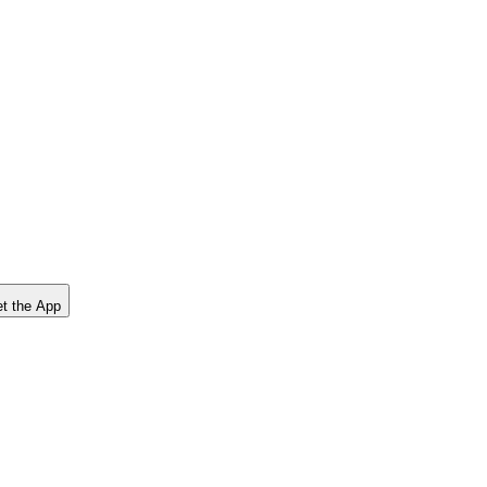
t the App