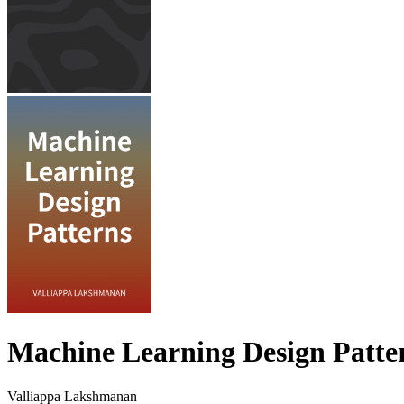
Machine Learning Design Patte
Valliappa Lakshmanan