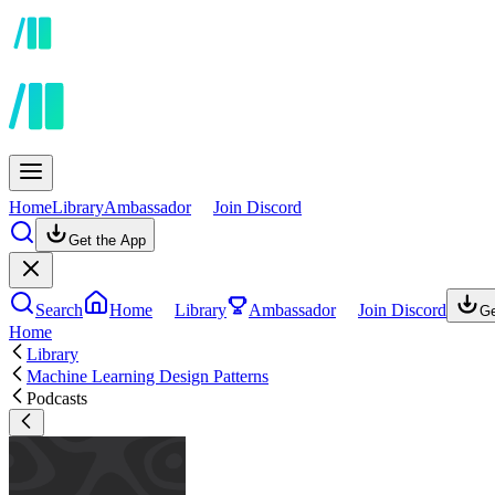
Home
Library
Ambassador
Join Discord
Get the App
Search
Home
Library
Ambassador
Join Discord
Ge
Home
Library
Machine Learning Design Patterns
Podcasts