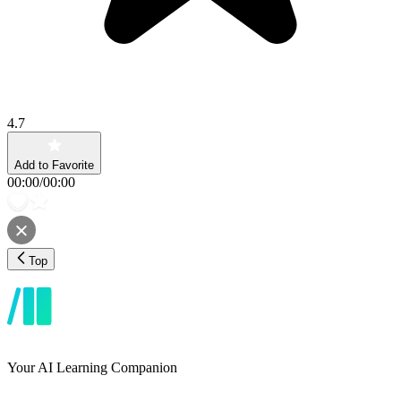
4.7
Add to Favorite
00:00
/
00:00
Top
Your AI Learning Companion