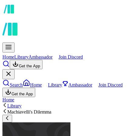
Home
Library
Ambassador
Join Discord
Get the App
Search
Home
Library
Ambassador
Join Discord
Get the App
Home
Library
Machiavelli's Dilemma