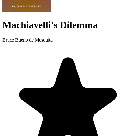
Machiavelli's Dilemma
Bruce Bueno de Mesquita
·