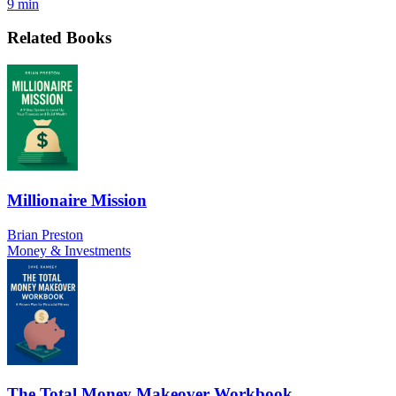
9 min
Related Books
Millionaire Mission
Brian Preston
Money & Investments
The Total Money Makeover Workbook