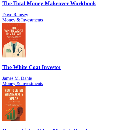
The Total Money Makeover Workbook
Dave Ramsey
Money & Investments
The White Coat Investor
James M. Dahle
Money & Investments