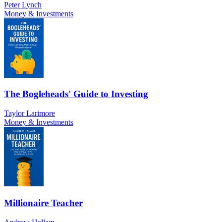
Peter Lynch
Money & Investments
The Bogleheads' Guide to Investing
Taylor Larimore
Money & Investments
Millionaire Teacher