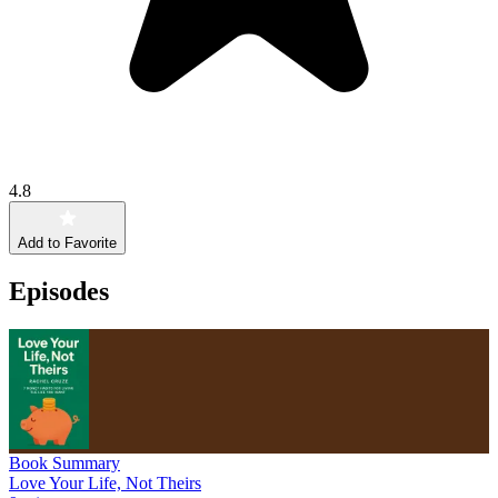
4.8
Add to Favorite
Episodes
Book Summary
Love Your Life, Not Theirs