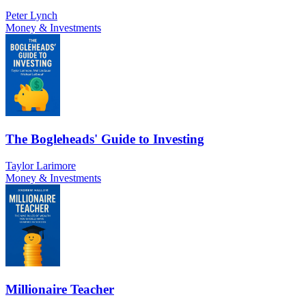
Peter Lynch
Money & Investments
The Bogleheads' Guide to Investing
Taylor Larimore
Money & Investments
Millionaire Teacher