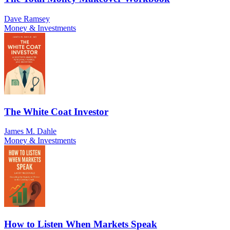
Dave Ramsey
Money & Investments
The White Coat Investor
James M. Dahle
Money & Investments
How to Listen When Markets Speak