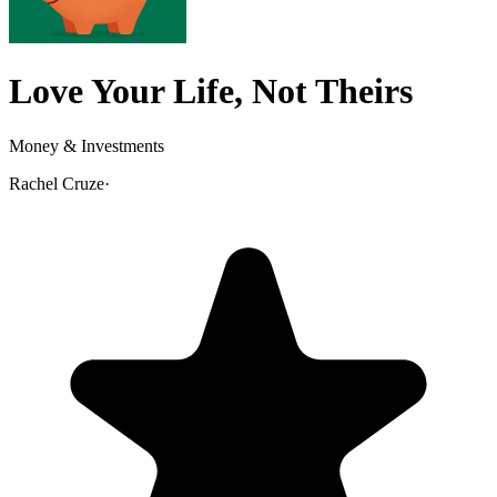
Love Your Life, Not Theirs
Money & Investments
Rachel Cruze
·