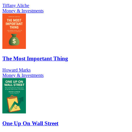
Tiffany Aliche
Money & Investments
The Most Important Thing
Howard Marks
Money & Investments
One Up On Wall Street