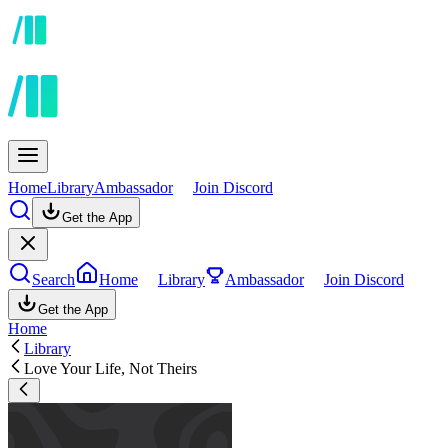
Home
Library
Ambassador
Join Discord
Get the App
Search
Home
Library
Ambassador
Join Discord
Get the App
Home
Library
Love Your Life, Not Theirs