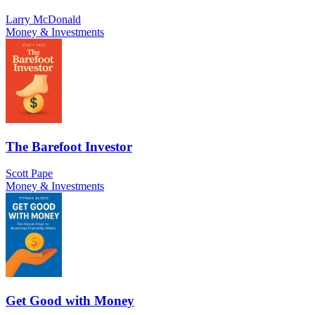
Larry McDonald
Money & Investments
The Barefoot Investor
Scott Pape
Money & Investments
Get Good with Money