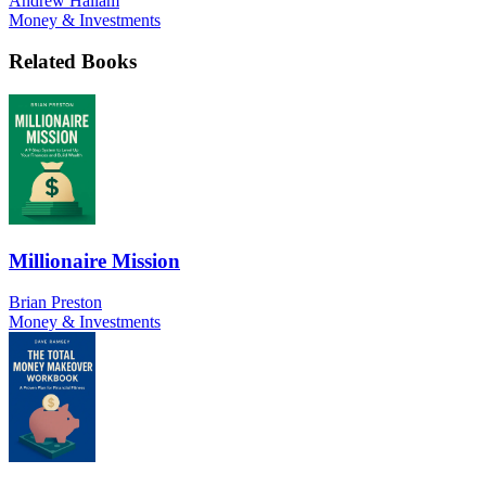
Andrew Hallam
Money & Investments
Related Books
Millionaire Mission
Brian Preston
Money & Investments