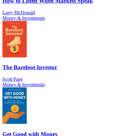
How to Listen When Markets Speak
Larry McDonald
Money & Investments
The Barefoot Investor
Scott Pape
Money & Investments
Get Good with Money