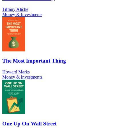
Tiffany Aliche
Money & Investments
The Most Important Thing
Howard Marks
Money & Investments
One Up On Wall Street