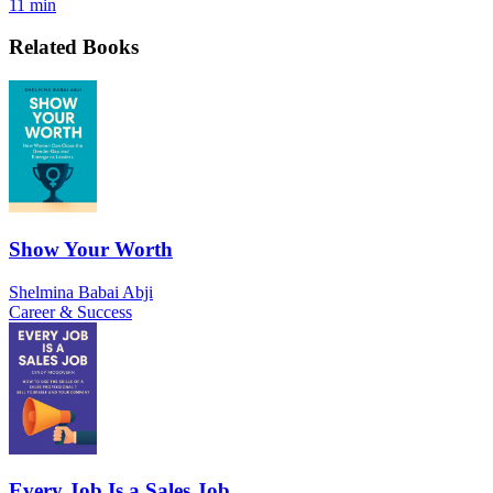
11 min
Related Books
Show Your Worth
Shelmina Babai Abji
Career & Success
Every Job Is a Sales Job