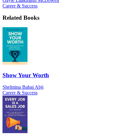
Gayle Laakmann McDowell
Career & Success
Related Books
Show Your Worth
Shelmina Babai Abji
Career & Success