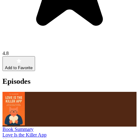
4.8
Add to Favorite
Episodes
Book Summary
Love Is the Killer App