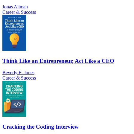
Jonas Altman
Career & Success
Think Like an Entrepreneur, Act Like a CEO
Beverly E. Jones
Career & Success
Cracking the Coding Interview