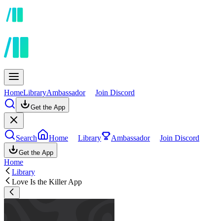
Home
Library
Ambassador
Join Discord
Get the App
Search
Home
Library
Ambassador
Join Discord
Get the App
Home
Library
Love Is the Killer App