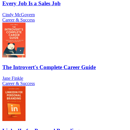
Every Job Is a Sales Job
Cindy McGovern
Career & Success
The Introvert's Complete Career Guide
Jane Finkle
Career & Success