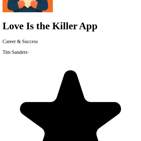
Love Is the Killer App
Career & Success
Tim Sanders
·