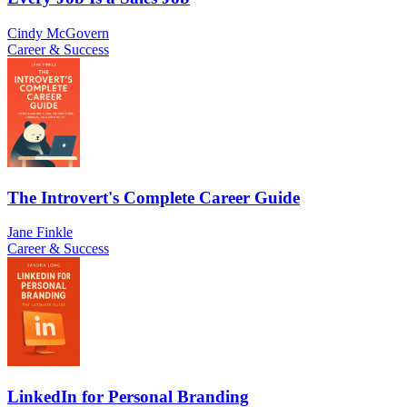
Cindy McGovern
Career & Success
The Introvert's Complete Career Guide
Jane Finkle
Career & Success
LinkedIn for Personal Branding