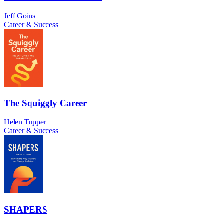
Jeff Goins
Career & Success
The Squiggly Career
Helen Tupper
Career & Success
SHAPERS