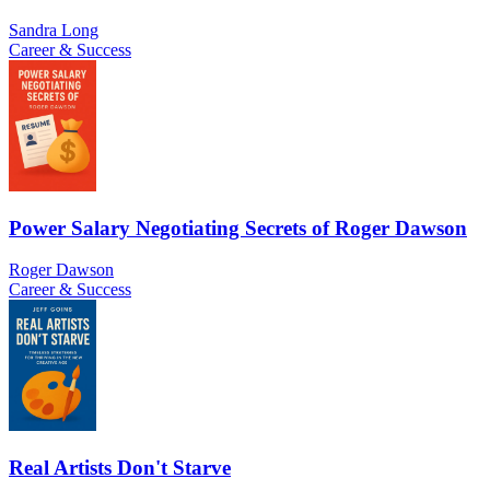
Sandra Long
Career & Success
Power Salary Negotiating Secrets of Roger Dawson
Roger Dawson
Career & Success
Real Artists Don't Starve