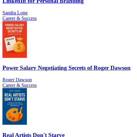
LinkedIn for Personal Branding
Sandra Long
Career & Success
Power Salary Negotiating Secrets of Roger Dawson
Roger Dawson
Career & Success
Real Artists Don't Starve