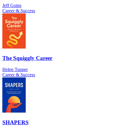
Jeff Goins
Career & Success
The Squiggly Career
Helen Tupper
Career & Success
SHAPERS