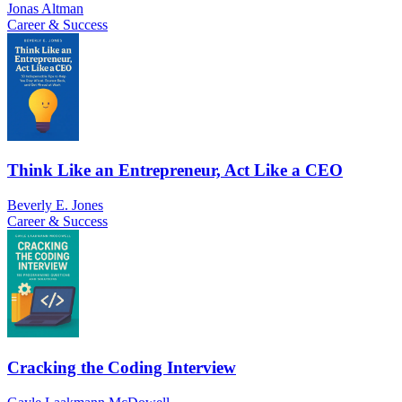
Jonas Altman
Career & Success
Think Like an Entrepreneur, Act Like a CEO
Beverly E. Jones
Career & Success
Cracking the Coding Interview