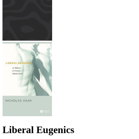
Liberal Eugenics