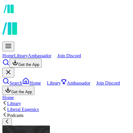
Home
Library
Ambassador
Join Discord
Get the App
Search
Home
Library
Ambassador
Join Discord
Get the App
Home
Library
Liberal Eugenics
Podcasts