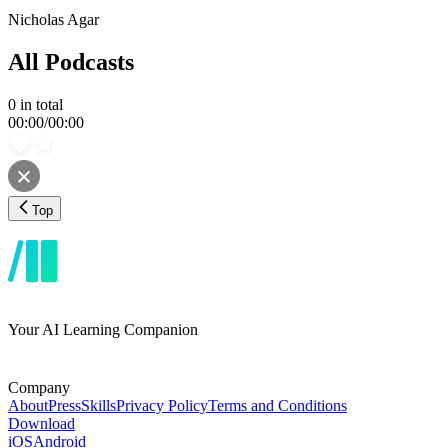
Nicholas Agar
All Podcasts
0
in total
00:00
/
00:00
Top
Your AI Learning Companion
Company
About
Press
Skills
Privacy Policy
Terms and Conditions
Download
iOS
Android