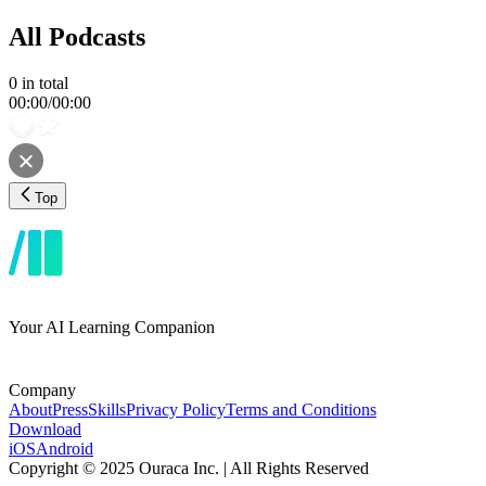
All Podcasts
0
in total
00:00
/
00:00
Top
Your AI Learning Companion
Company
About
Press
Skills
Privacy Policy
Terms and Conditions
Download
iOS
Android
Copyright © 2025 Ouraca Inc. | All Rights Reserved