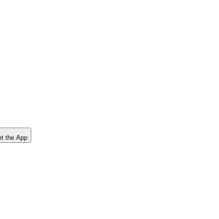
t the App