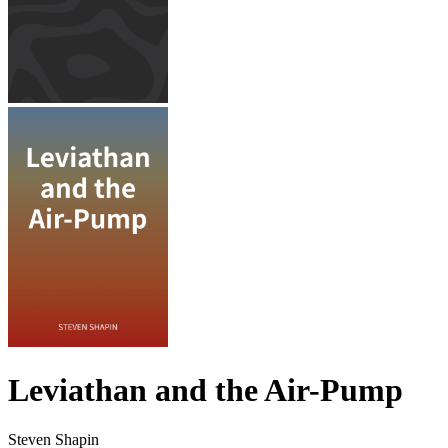
Leviathan and the Air-Pump
Steven Shapin