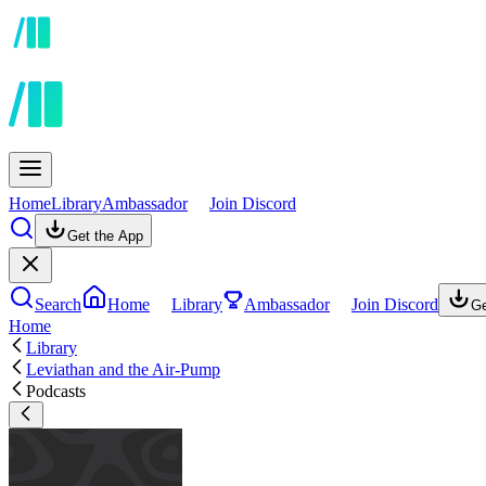
Home
Library
Ambassador
Join Discord
Get the App
Search
Home
Library
Ambassador
Join Discord
Ge
Home
Library
Leviathan and the Air-Pump
Podcasts