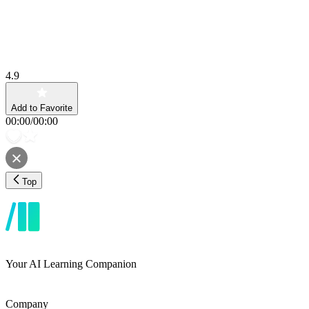
4.9
Add to Favorite
00:00
/
00:00
Top
Your AI Learning Companion
Company