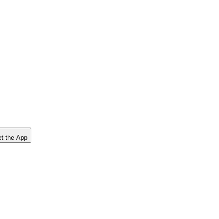
t the App