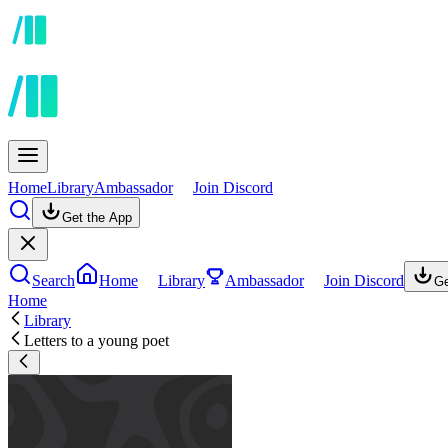
Home
Library
Ambassador
Join Discord
Get the App
Search
Home
Library
Ambassador
Join Discord
Ge
Home
Library
Letters to a young poet