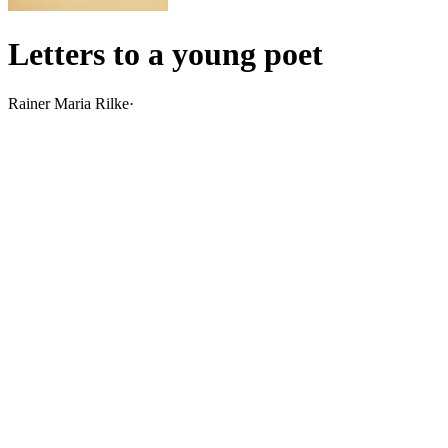
Letters to a young poet
Rainer Maria Rilke
·