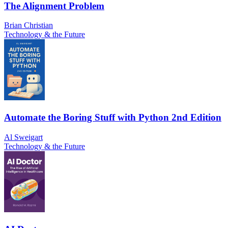
The Alignment Problem
Brian Christian
Technology & the Future
Automate the Boring Stuff with Python 2nd Edition
Al Sweigart
Technology & the Future