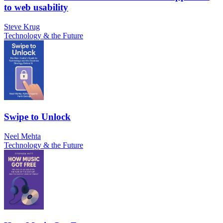
to web usability
Steve Krug
Technology & the Future
Swipe to Unlock
Neel Mehta
Technology & the Future