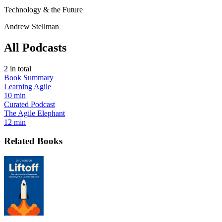
Technology & the Future
Andrew Stellman
All Podcasts
2
in total
Book Summary
Learning Agile
10 min
Curated Podcast
The Agile Elephant
12 min
Related Books