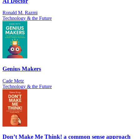
AI Doctor
Ronald M. Razmi
Technology & the Future
Genius Makers
Cade Metz
Technology & the Future
Don’t Make Me Think! a common sense approach