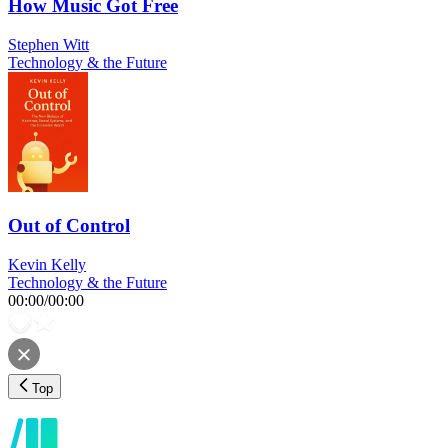
How Music Got Free
Stephen Witt
Technology & the Future
Out of Control
Kevin Kelly
Technology & the Future
00:00
/
00:00
Top