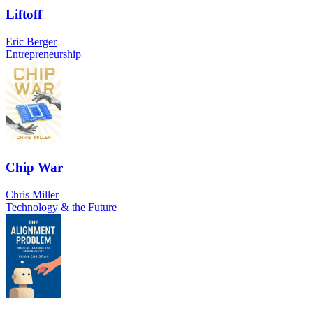
Liftoff
Eric Berger
Entrepreneurship
Chip War
Chris Miller
Technology & the Future