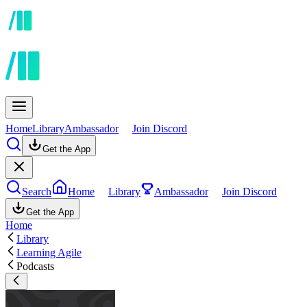
Home
Library
Ambassador
Join Discord
Get the App
Search
Home
Library
Ambassador
Join Discord
Get the App
Home
Library
Learning Agile
Podcasts