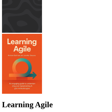
Learning Agile