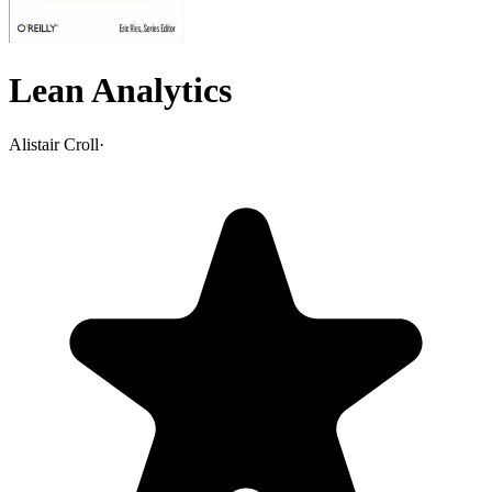
Lean Analytics
Alistair Croll
·