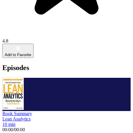
4.8
Add to Favorite
Episodes
Book Summary
Lean Analytics
10 min
00:00
/
00:00