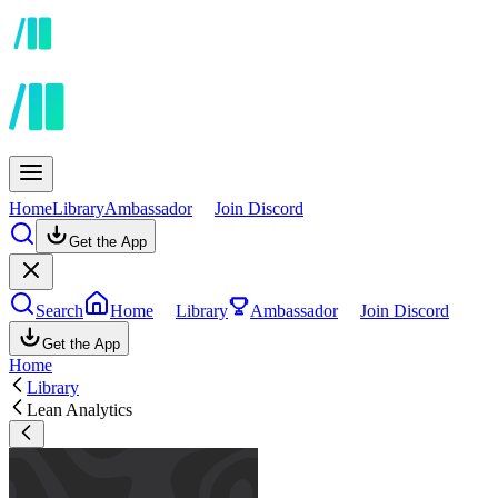
Home
Library
Ambassador
Join Discord
Get the App
Search
Home
Library
Ambassador
Join Discord
Get the App
Home
Library
Lean Analytics