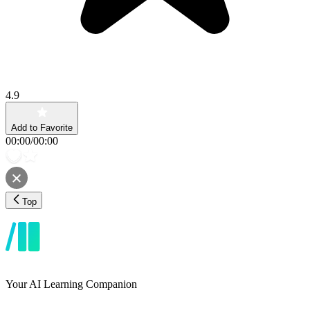
4.9
Add to Favorite
00:00
/
00:00
Top
Your AI Learning Companion