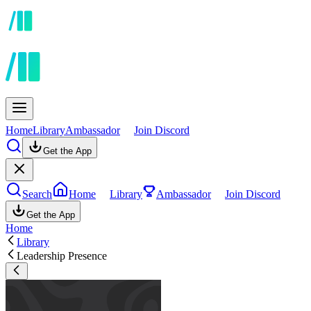
Home
Library
Ambassador
Join Discord
Get the App
Search
Home
Library
Ambassador
Join Discord
Get the App
Home
Library
Leadership Presence