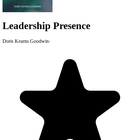
Leadership Presence
Doris Kearns Goodwin
·