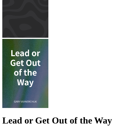
Lead or Get Out of the Way