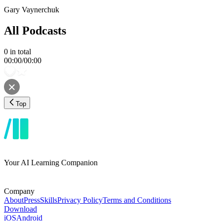
Gary Vaynerchuk
All Podcasts
0
in total
00:00
/
00:00
Top
Your AI Learning Companion
Company
About
Press
Skills
Privacy Policy
Terms and Conditions
Download
iOS
Android