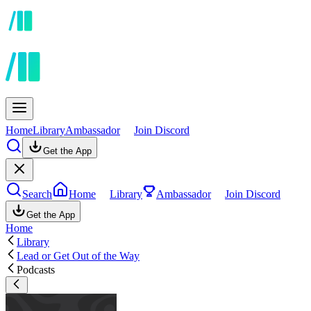
Home
Library
Ambassador
Join Discord
Get the App
Search
Home
Library
Ambassador
Join Discord
Get the App
Home
Library
Lead or Get Out of the Way
Podcasts