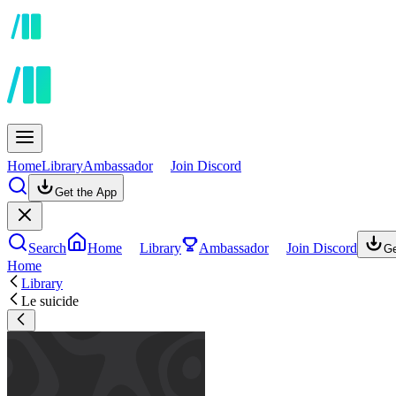
Home
Library
Ambassador
Join Discord
Get the App
Search
Home
Library
Ambassador
Join Discord
Ge
Home
Library
Le suicide