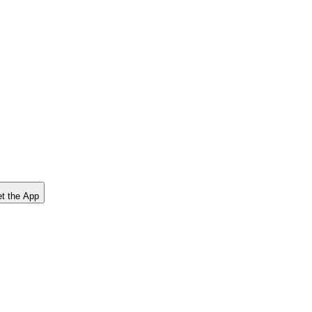
t the App