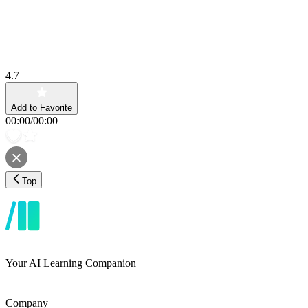
4.7
Add to Favorite
00:00
/
00:00
Top
Your AI Learning Companion
Company