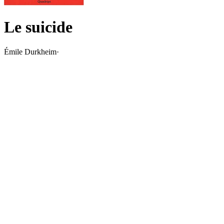
Le suicide
Émile Durkheim
·