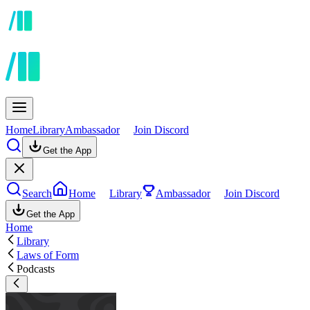
Home
Library
Ambassador
Join Discord
Get the App
Search
Home
Library
Ambassador
Join Discord
Get the App
Home
Library
Laws of Form
Podcasts