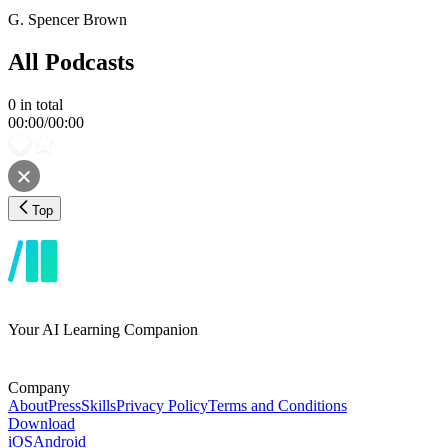
G. Spencer Brown
All Podcasts
0
in total
00:00
/
00:00
Top
Your AI Learning Companion
Company
About
Press
Skills
Privacy Policy
Terms and Conditions
Download
iOS
Android