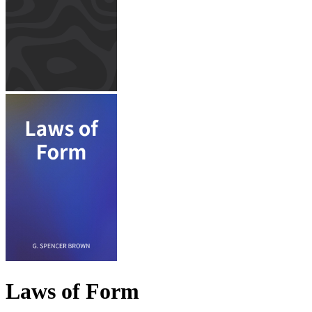
Laws of Form