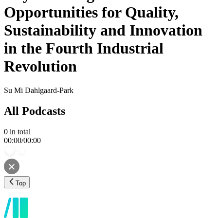
Opportunities for Quality,
Sustainability and Innovation
in the Fourth Industrial
Revolution
Su Mi Dahlgaard-Park
All Podcasts
0
in total
00:00
/
00:00
Top