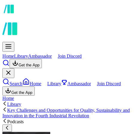
Home
Library
Ambassador
Join Discord
Get the App
Search
Home
Library
Ambassador
Join Discord
Get the App
Home
Library
Key Challenges and Opportunities for Quality, Sustainability and
Innovation in the Fourth Industrial Revolution
Podcasts