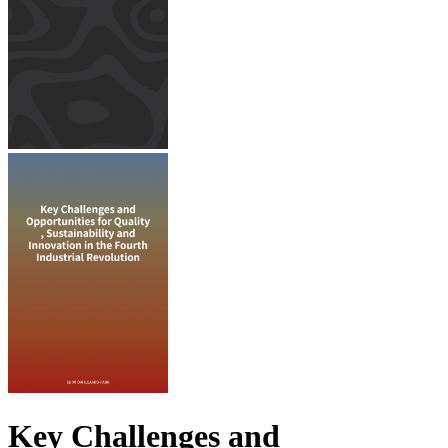
Key Challenges and