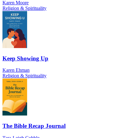
Karen Moore
Religion & Spirituality
Keep Showing Up
Karen Ehman
Religion & Spirituality
The Bible Recap Journal
Tara-Leigh Cobble