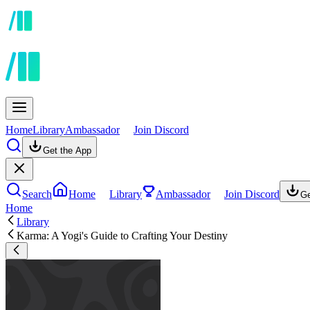
Home
Library
Ambassador
Join Discord
Get the App
Search
Home
Library
Ambassador
Join Discord
Ge
Home
Library
Karma: A Yogi's Guide to Crafting Your Destiny