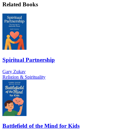
Related Books
Spiritual Partnership
Gary Zukav
Religion & Spirituality
Battlefield of the Mind for Kids