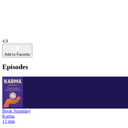
4.9
Add to Favorite
Episodes
Book Summary
Karma
13 min