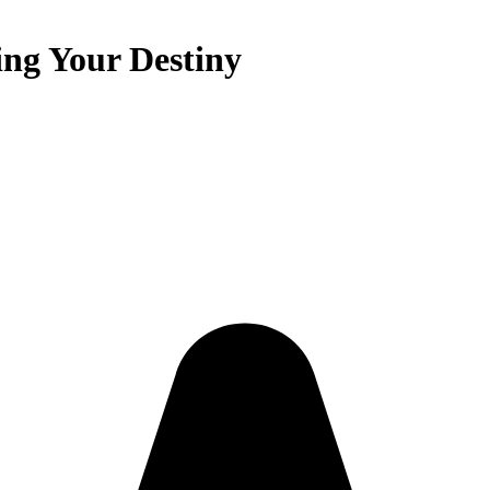
ing Your Destiny