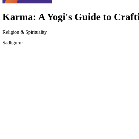
Karma: A Yogi's Guide to Craft
Religion & Spirituality
Sadhguru
·