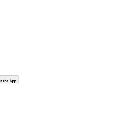
t the App