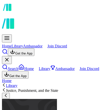
Home
Library
Ambassador
Join Discord
Get the App
Search
Home
Library
Ambassador
Join Discord
Get the App
Home
Library
Justice, Punishment, and the State