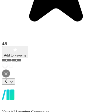
4.9
Add to Favorite
00:00
/
00:00
Top
Your AI Learning Companion