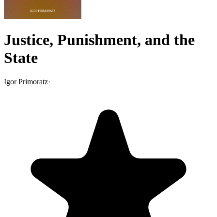
Justice, Punishment, and the
State
Igor Primoratz
·