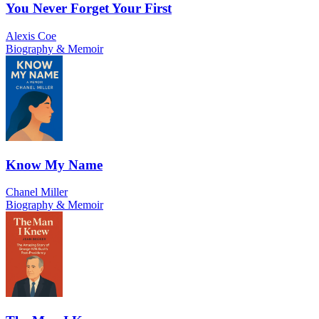
You Never Forget Your First
Alexis Coe
Biography & Memoir
Know My Name
Chanel Miller
Biography & Memoir