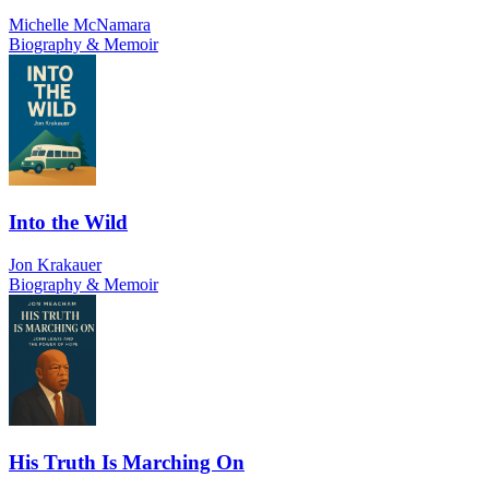
Michelle McNamara
Biography & Memoir
Into the Wild
Jon Krakauer
Biography & Memoir
His Truth Is Marching On