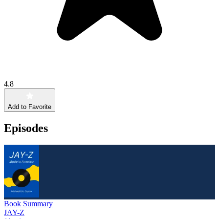
4.8
Add to Favorite
Episodes
Book Summary
JAY-Z