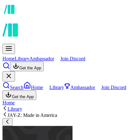
Home
Library
Ambassador
Join Discord
Get the App
Search
Home
Library
Ambassador
Join Discord
Get the App
Home
Library
JAY-Z: Made in America