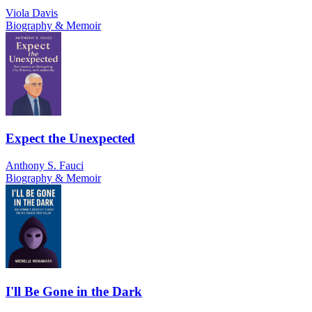
Viola Davis
Biography & Memoir
Expect the Unexpected
Anthony S. Fauci
Biography & Memoir
I'll Be Gone in the Dark