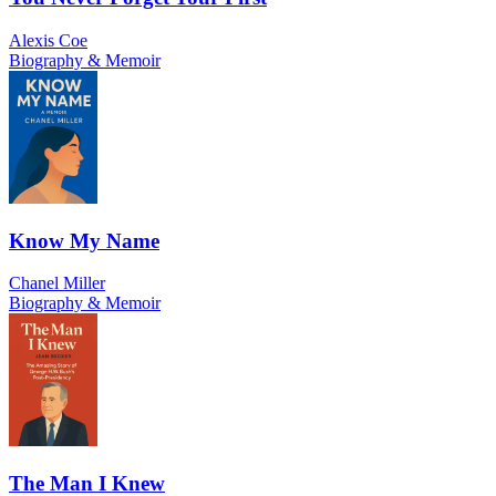
Alexis Coe
Biography & Memoir
Know My Name
Chanel Miller
Biography & Memoir
The Man I Knew