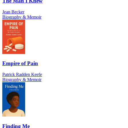
The Man I Knew
Jean Becker
Biography & Memoir
Empire of Pain
Patrick Radden Keefe
Biography & Memoir
Finding Me