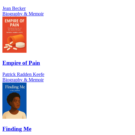
Jean Becker
Biography & Memoir
Empire of Pain
Patrick Radden Keefe
Biography & Memoir
Finding Me