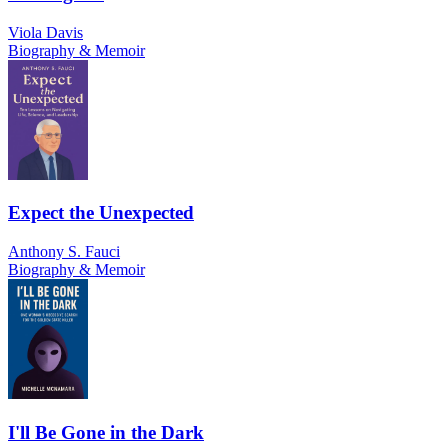
Viola Davis
Biography & Memoir
Expect the Unexpected
Anthony S. Fauci
Biography & Memoir
I'll Be Gone in the Dark