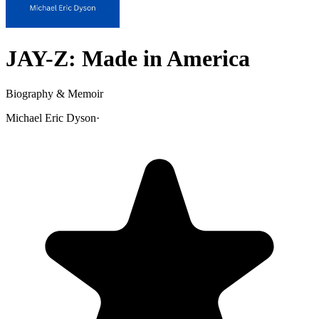
JAY-Z: Made in America
Biography & Memoir
Michael Eric Dyson
·