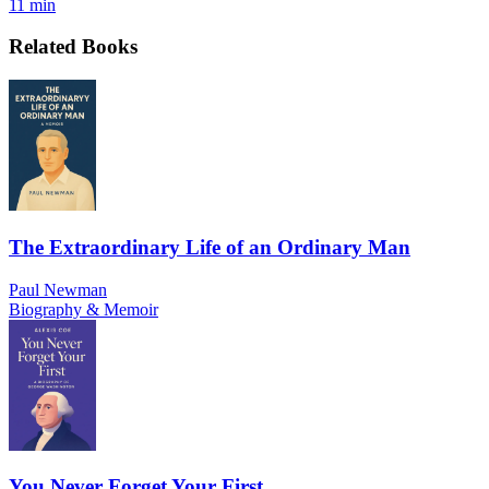
11 min
Related Books
The Extraordinary Life of an Ordinary Man
Paul Newman
Biography & Memoir
You Never Forget Your First