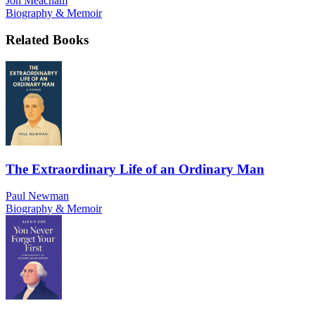
Jon Meacham
Biography & Memoir
Related Books
The Extraordinary Life of an Ordinary Man
Paul Newman
Biography & Memoir