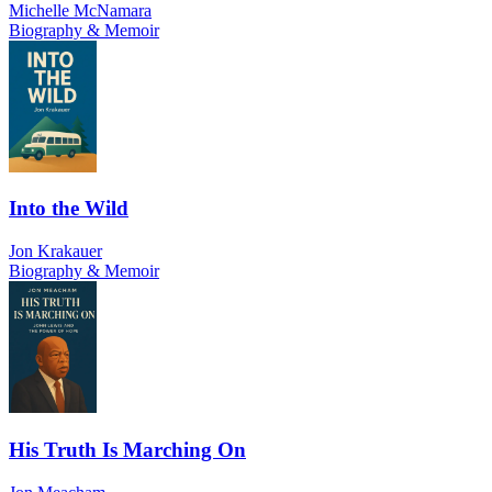
Michelle McNamara
Biography & Memoir
Into the Wild
Jon Krakauer
Biography & Memoir
His Truth Is Marching On