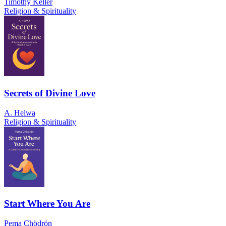
Timothy Keller
Religion & Spirituality
Secrets of Divine Love
A. Helwa
Religion & Spirituality
Start Where You Are
Pema Chödrön