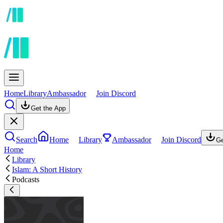
Home
Library
Ambassador
Join Discord
Get the App
Search
Home
Library
Ambassador
Join Discord
Ge
Home
Library
Islam: A Short History
Podcasts