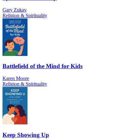
Gary Zukav
Religion & Spirituality
Battlefield of the Mind for Kids
Karen Moore
Religion & Spirituality
Keep Showing Up