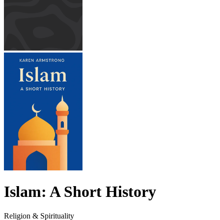
Islam: A Short History
Religion & Spirituality