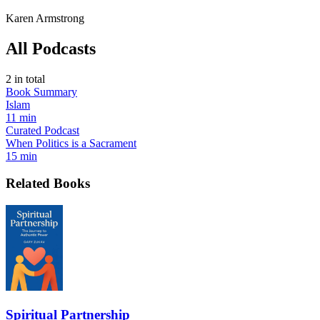
Karen Armstrong
All Podcasts
2
in total
Book Summary
Islam
11 min
Curated Podcast
When Politics is a Sacrament
15 min
Related Books
Spiritual Partnership