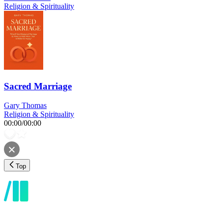
Religion & Spirituality
Sacred Marriage
Gary Thomas
Religion & Spirituality
00:00
/
00:00
Top