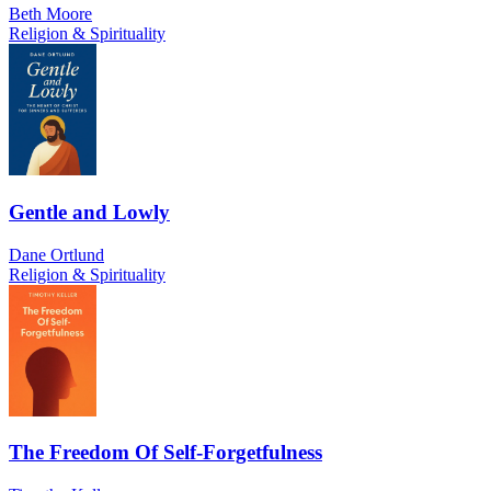
Beth Moore
Religion & Spirituality
Gentle and Lowly
Dane Ortlund
Religion & Spirituality
The Freedom Of Self-Forgetfulness