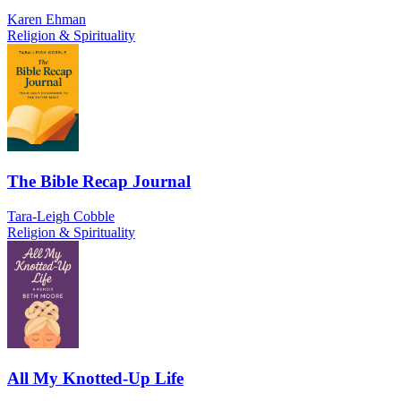
Karen Ehman
Religion & Spirituality
The Bible Recap Journal
Tara-Leigh Cobble
Religion & Spirituality
All My Knotted-Up Life