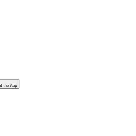
t the App