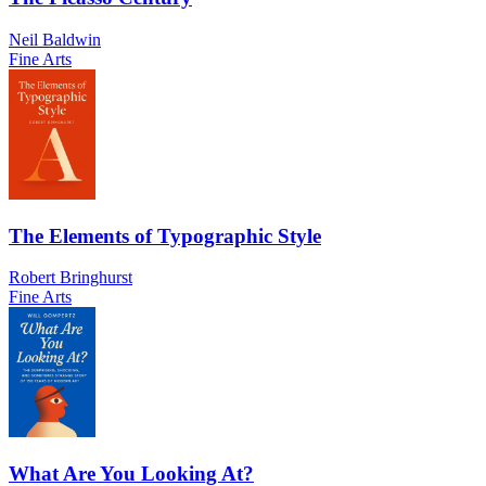
Neil Baldwin
Fine Arts
The Elements of Typographic Style
Robert Bringhurst
Fine Arts
What Are You Looking At?