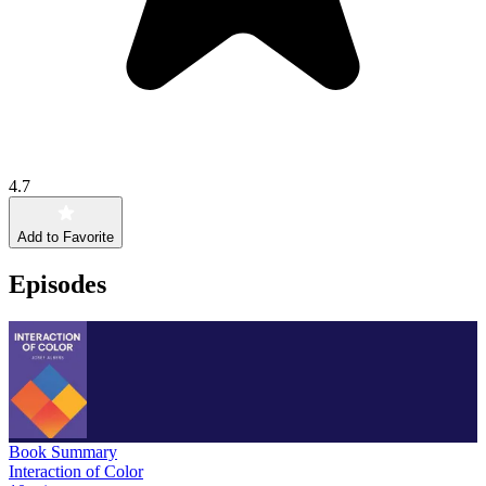
4.7
Add to Favorite
Episodes
Book Summary
Interaction of Color