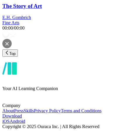
The Story of Art
E.H. Gombrich
Fine Arts
00:00
/
00:00
Top
Your AI Learning Companion
Company
About
Press
Skills
Privacy Policy
Terms and Conditions
Download
iOS
Android
Copyright © 2025 Ouraca Inc. | All Rights Reserved