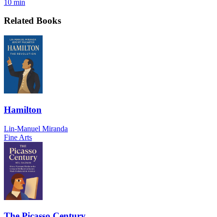
10 min
Related Books
Hamilton
Lin-Manuel Miranda
Fine Arts
The Picasso Century