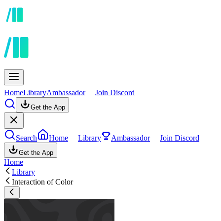
Home
Library
Ambassador
Join Discord
Get the App
Search
Home
Library
Ambassador
Join Discord
Get the App
Home
Library
Interaction of Color