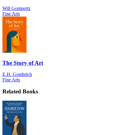
Will Gompertz
Fine Arts
The Story of Art
E.H. Gombrich
Fine Arts
Related Books