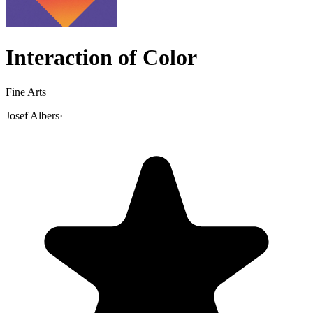
Interaction of Color
Fine Arts
Josef Albers
·