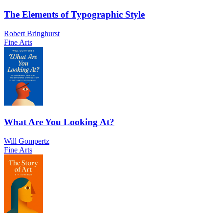
The Elements of Typographic Style
Robert Bringhurst
Fine Arts
What Are You Looking At?
Will Gompertz
Fine Arts