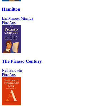
Hamilton
Lin-Manuel Miranda
Fine Arts
The Picasso Century
Neil Baldwin
Fine Arts