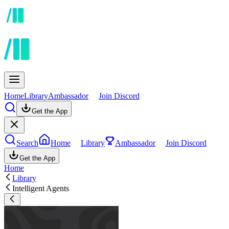
Home
Library
Ambassador
Join Discord
Get the App
Search
Home
Library
Ambassador
Join Discord
Get the App
Home
Library
Intelligent Agents