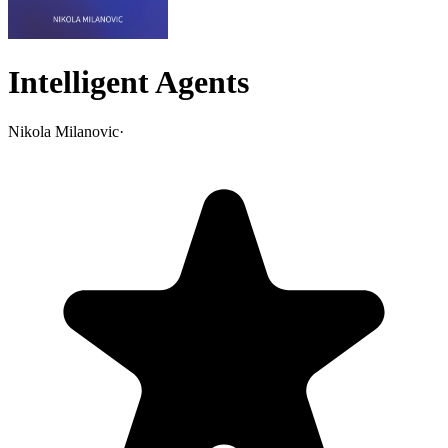
Intelligent Agents
Nikola Milanovic
·