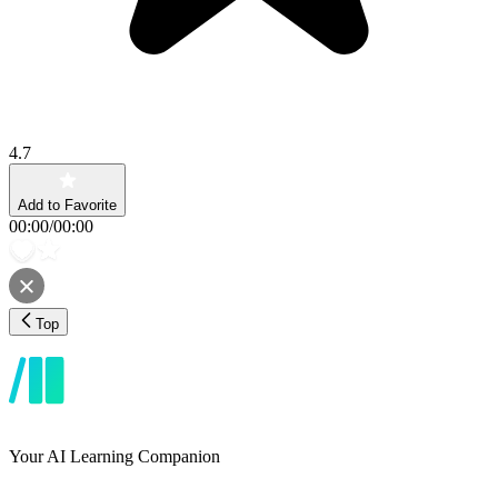
4.7
Add to Favorite
00:00
/
00:00
Top
Your AI Learning Companion