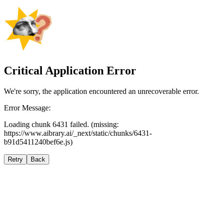
Critical Application Error
We're sorry, the application encountered an unrecoverable error.
Error Message:
Loading chunk 6431 failed. (missing:
https://www.aibrary.ai/_next/static/chunks/6431-
b91d5411240bef6e.js)
Retry
Back