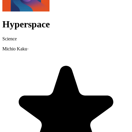
Hyperspace
Science
Michio Kaku
·