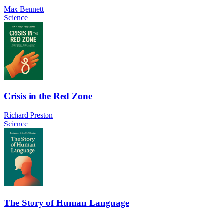
Max Bennett
Science
Crisis in the Red Zone
Richard Preston
Science
The Story of Human Language