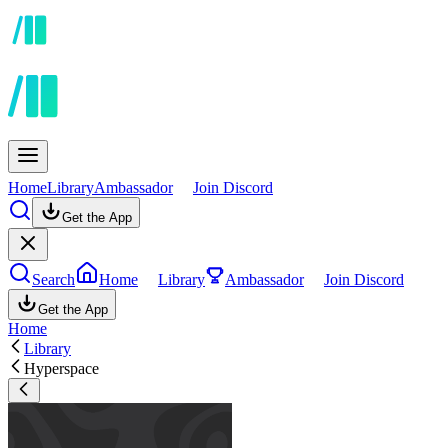
Home
Library
Ambassador
Join Discord
Get the App
Search
Home
Library
Ambassador
Join Discord
Get the App
Home
Library
Hyperspace