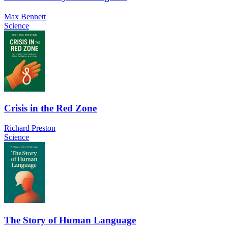
Max Bennett
Science
Crisis in the Red Zone
Richard Preston
Science
The Story of Human Language