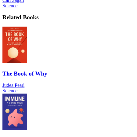
Carl Sagan
Science
Related Books
The Book of Why
Judea Pearl
Science