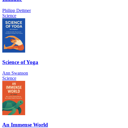
Philipp Dettmer
Science
Science of Yoga
Ann Swanson
Science
An Immense World