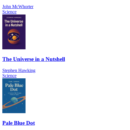
John McWhorter
Science
The Universe in a Nutshell
Stephen Hawking
Science
Pale Blue Dot