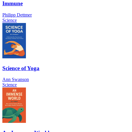
Immune
Philipp Dettmer
Science
Science of Yoga
Ann Swanson
Science