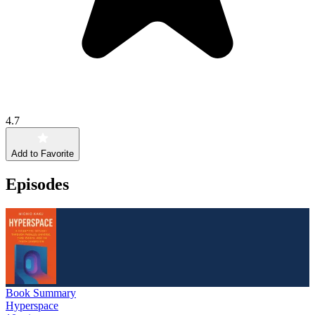
4.7
Add to Favorite
Episodes
Book Summary
Hyperspace