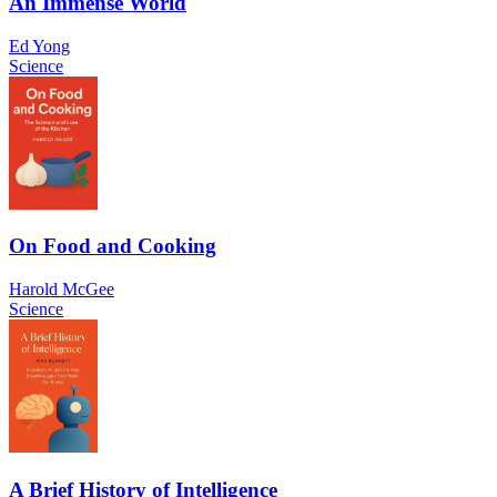
An Immense World
Ed Yong
Science
On Food and Cooking
Harold McGee
Science
A Brief History of Intelligence