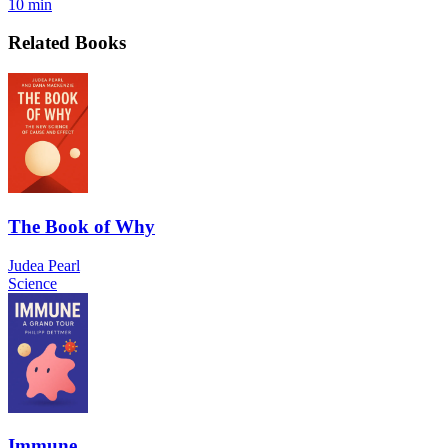
10 min
Related Books
The Book of Why
Judea Pearl
Science
Immune