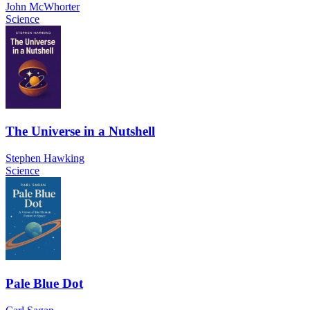
John McWhorter
Science
The Universe in a Nutshell
Stephen Hawking
Science
Pale Blue Dot