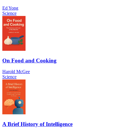
Ed Yong
Science
On Food and Cooking
Harold McGee
Science
A Brief History of Intelligence