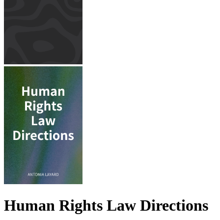
Human Rights Law Directions