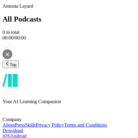
Antonia Layard
All Podcasts
0
in total
00:00
/
00:00
Top
Your AI Learning Companion
Company
About
Press
Skills
Privacy Policy
Terms and Conditions
Download
iOS
Android