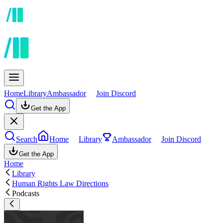
Home
Library
Ambassador
Join Discord
Get the App
Search
Home
Library
Ambassador
Join Discord
Get the App
Home
Library
Human Rights Law Directions
Podcasts