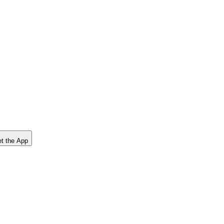
t the App