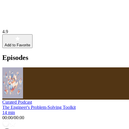
4.9
Add to Favorite
Episodes
Curated Podcast
The Engineer's Problem-Solving Toolkit
14 min
00:00
/
00:00