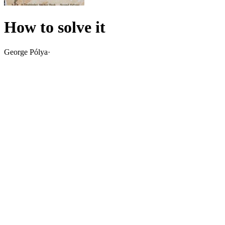
How to solve it
George Pólya
·