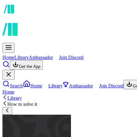
Home
Library
Ambassador
Join Discord
Get the App
Search
Home
Library
Ambassador
Join Discord
Ge
Home
Library
How to solve it