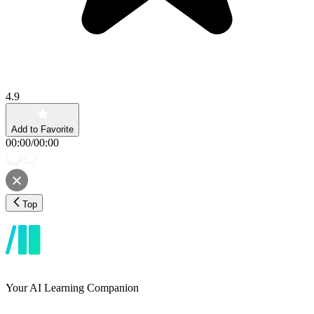
4.9
Add to Favorite
00:00
/
00:00
Top
Your AI Learning Companion