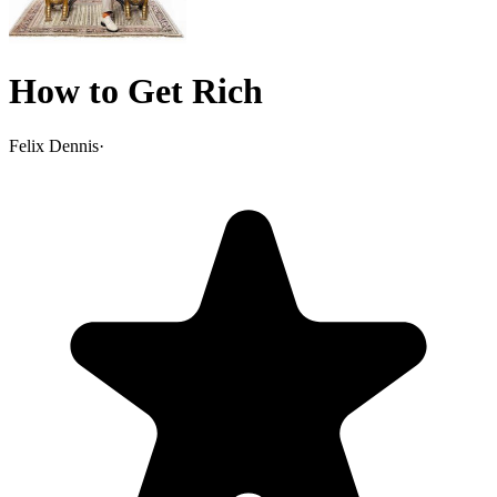
How to Get Rich
Felix Dennis
·