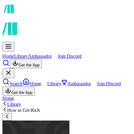
Home
Library
Ambassador
Join Discord
Get the App
Search
Home
Library
Ambassador
Join Discord
Get the App
Home
Library
How to Get Rich