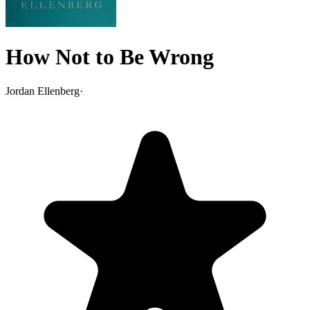
How Not to Be Wrong
Jordan Ellenberg
·