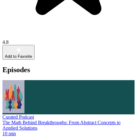
4.8
Add to Favorite
Episodes
Curated Podcast
The Math Behind Breakthroughs: From Abstract Concepts to
Applied Solutions
10 min