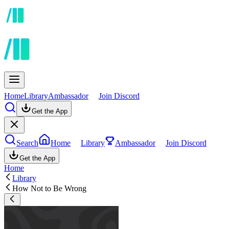
Home
Library
Ambassador
Join Discord
Get the App
Search
Home
Library
Ambassador
Join Discord
Get the App
Home
Library
How Not to Be Wrong