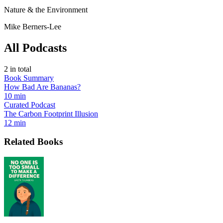
Nature & the Environment
Mike Berners-Lee
All Podcasts
2
in total
Book Summary
How Bad Are Bananas?
10 min
Curated Podcast
The Carbon Footprint Illusion
12 min
Related Books