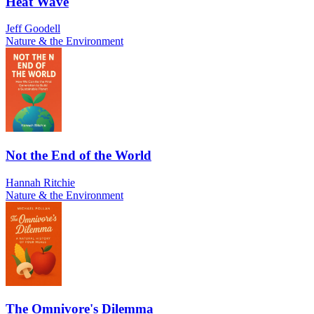
Heat Wave
Jeff Goodell
Nature & the Environment
Not the End of the World
Hannah Ritchie
Nature & the Environment
The Omnivore's Dilemma