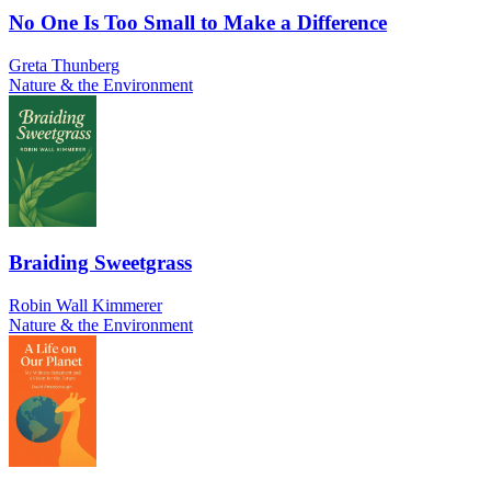
No One Is Too Small to Make a Difference
Greta Thunberg
Nature & the Environment
Braiding Sweetgrass
Robin Wall Kimmerer
Nature & the Environment