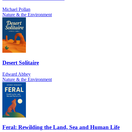
Michael Pollan
Nature & the Environment
Desert Solitaire
Edward Abbey
Nature & the Environment
Feral: Rewilding the Land, Sea and Human Life