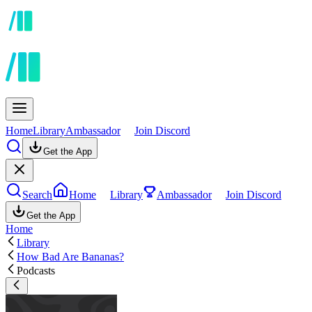
Home
Library
Ambassador
Join Discord
Get the App
Search
Home
Library
Ambassador
Join Discord
Get the App
Home
Library
How Bad Are Bananas?
Podcasts