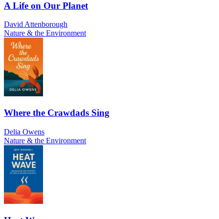
A Life on Our Planet
David Attenborough
Nature & the Environment
Where the Crawdads Sing
Delia Owens
Nature & the Environment