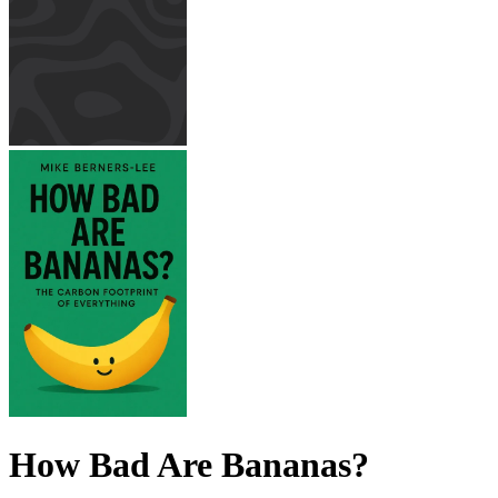
How Bad Are Bananas?