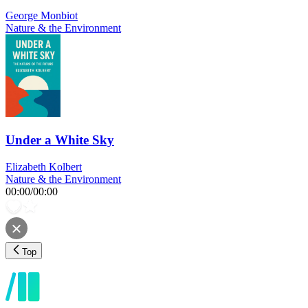
George Monbiot
Nature & the Environment
Under a White Sky
Elizabeth Kolbert
Nature & the Environment
00:00
/
00:00
Top