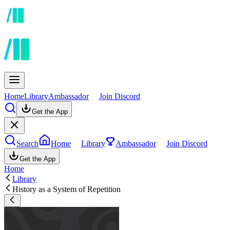
Home
Library
Ambassador
Join Discord
Get the App
Search
Home
Library
Ambassador
Join Discord
Get the App
Home
Library
History as a System of Repetition