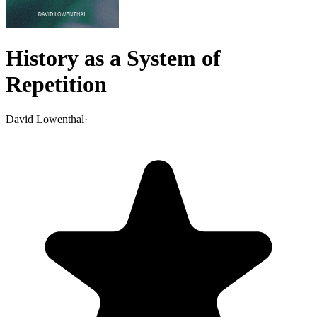
History as a System of
Repetition
David Lowenthal
·