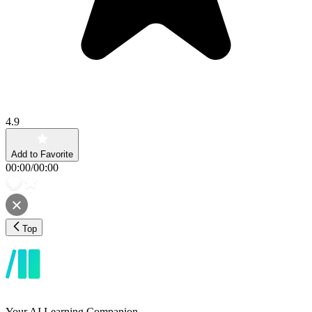
4.9
Add to Favorite
00:00
/
00:00
Top
Your AI Learning Companion