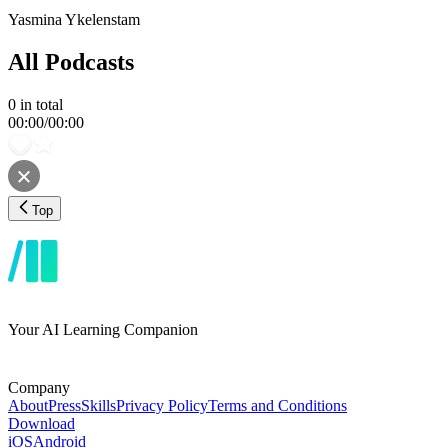
Yasmina Ykelenstam
All Podcasts
0
in total
00:00
/
00:00
Top
Your AI Learning Companion
Company
About
Press
Skills
Privacy Policy
Terms and Conditions
Download
iOS
Android