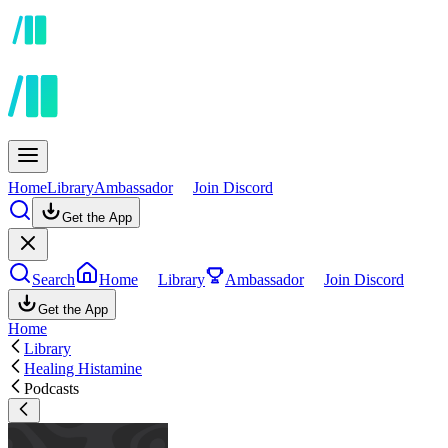
Home
Library
Ambassador
Join Discord
Get the App
Search
Home
Library
Ambassador
Join Discord
Get the App
Home
Library
Healing Histamine
Podcasts