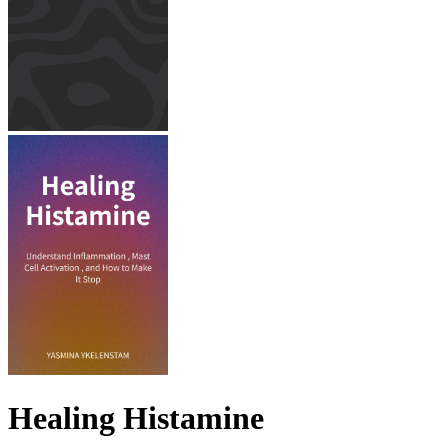
Healing Histamine