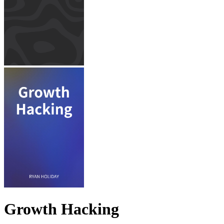
Growth Hacking