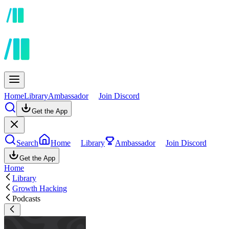
Home
Library
Ambassador
Join Discord
Get the App
Search
Home
Library
Ambassador
Join Discord
Get the App
Home
Library
Growth Hacking
Podcasts