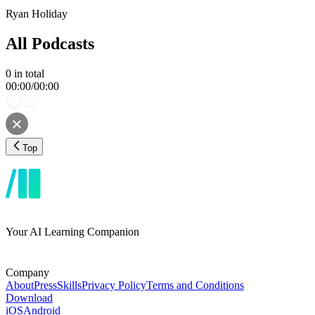
Ryan Holiday
All Podcasts
0
in total
00:00
/
00:00
Top
Your AI Learning Companion
Company
About
Press
Skills
Privacy Policy
Terms and Conditions
Download
iOS
Android