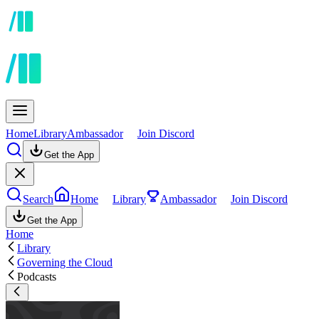
Home
Library
Ambassador
Join Discord
Get the App
Search
Home
Library
Ambassador
Join Discord
Get the App
Home
Library
Governing the Cloud
Podcasts