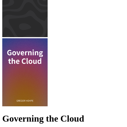
Governing the Cloud