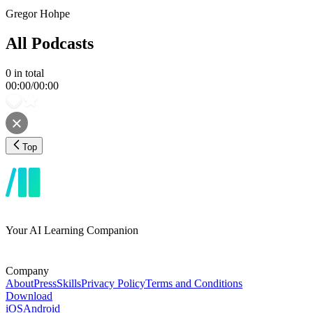
Gregor Hohpe
All Podcasts
0
in total
00:00
/
00:00
Top
Your AI Learning Companion
Company
About
Press
Skills
Privacy Policy
Terms and Conditions
Download
iOS
Android