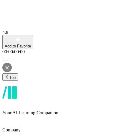
4.8
Add to Favorite
00:00
/
00:00
Top
Your AI Learning Companion
Company