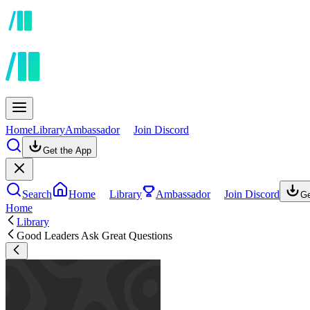
Home
Library
Ambassador
Join Discord
Get the App
Search
Home
Library
Ambassador
Join Discord
Ge
Home
Library
Good Leaders Ask Great Questions