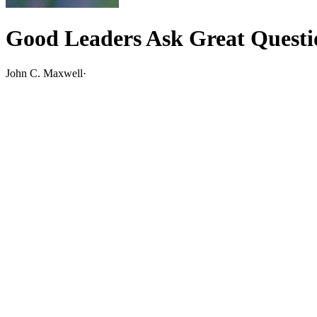
Good Leaders Ask Great Questi
John C. Maxwell
·