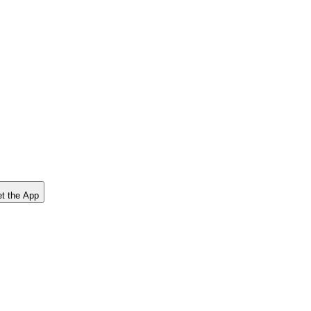
t the App