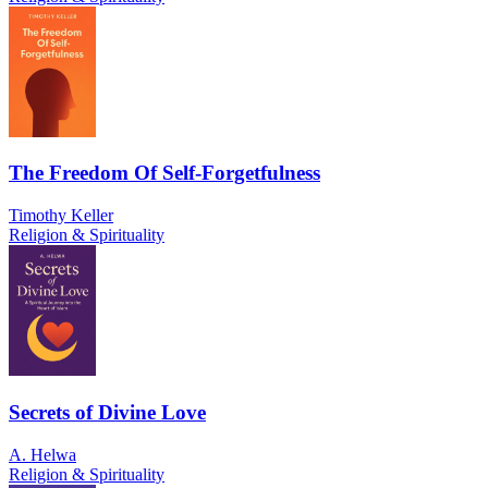
The Freedom Of Self-Forgetfulness
Timothy Keller
Religion & Spirituality
Secrets of Divine Love
A. Helwa
Religion & Spirituality