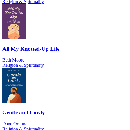
Religion & Spirituality
All My Knotted-Up Life
Beth Moore
Religion & Spirituality
Gentle and Lowly
Dane Ortlund
Religion & Spirituality