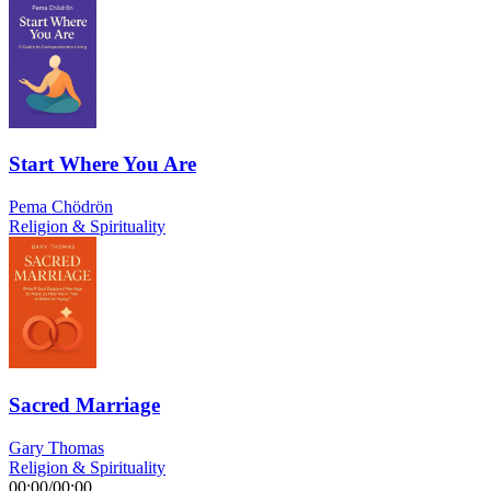
Start Where You Are
Pema Chödrön
Religion & Spirituality
Sacred Marriage
Gary Thomas
Religion & Spirituality
00:00
/
00:00