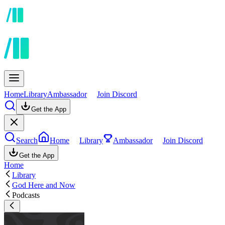
Home
Library
Ambassador
Join Discord
Get the App
Search
Home
Library
Ambassador
Join Discord
Get the App
Home
Library
God Here and Now
Podcasts