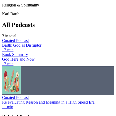
Religion & Spirituality
Karl Barth
All Podcasts
3
in total
Curated Podcast
Barth: God as Disruptor
12 min
Book Summary
God Here and Now
12 min
Curated Podcast
Re evaluating Reason and Meaning in a High Speed Era
11 min