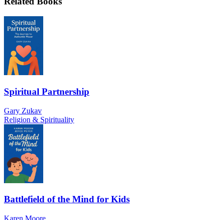
Related Books
Spiritual Partnership
Gary Zukav
Religion & Spirituality
Battlefield of the Mind for Kids
Karen Moore