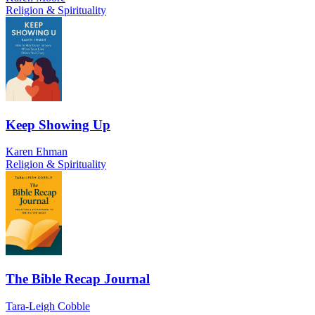
Religion & Spirituality
Keep Showing Up
Karen Ehman
Religion & Spirituality
The Bible Recap Journal
Tara-Leigh Cobble