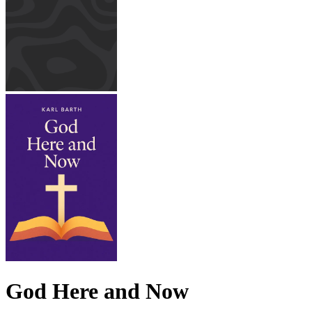
God Here and Now