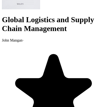
Global Logistics and Supply
Chain Management
John Mangan
·