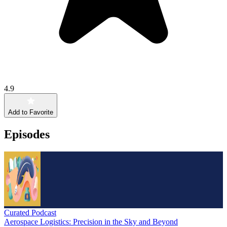
4.9
Add to Favorite
Episodes
Curated Podcast
Aerospace Logistics: Precision in the Sky and Beyond