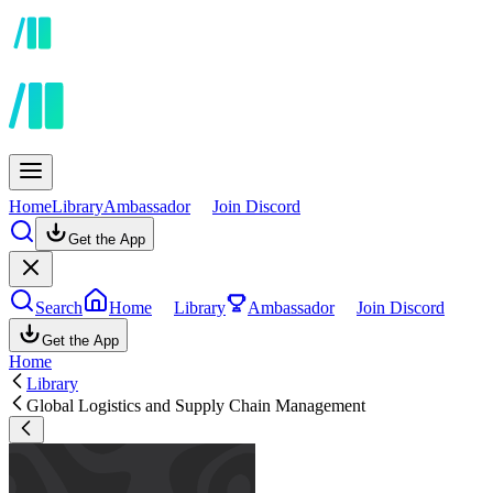
Home
Library
Ambassador
Join Discord
Get the App
Search
Home
Library
Ambassador
Join Discord
Get the App
Home
Library
Global Logistics and Supply Chain Management