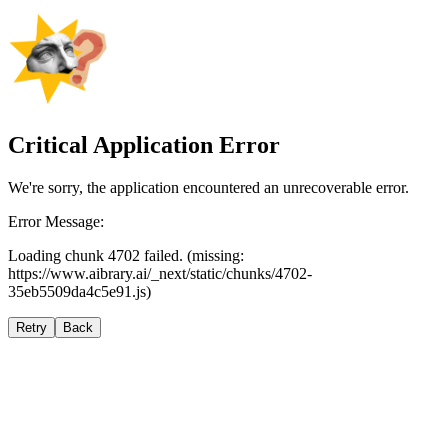
Critical Application Error
We're sorry, the application encountered an unrecoverable error.
Error Message:
Loading chunk 4702 failed. (missing:
https://www.aibrary.ai/_next/static/chunks/4702-
35eb5509da4c5e91.js)
Retry
Back