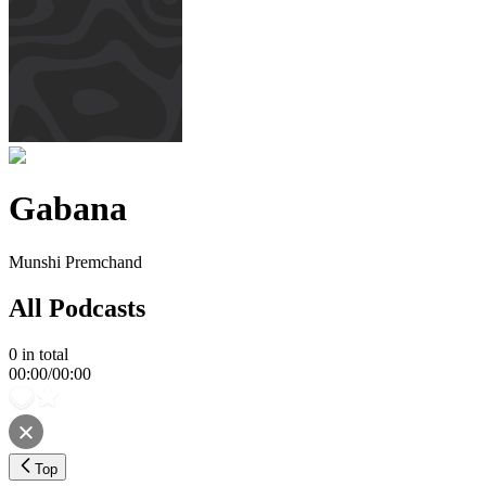
Gabana
Munshi Premchand
All Podcasts
0
in total
00:00
/
00:00
Top