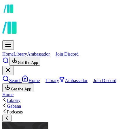
Home
Library
Ambassador
Join Discord
Get the App
Search
Home
Library
Ambassador
Join Discord
Get the App
Home
Library
Gabana
Podcasts