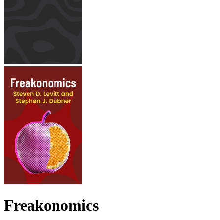
Freakonomics