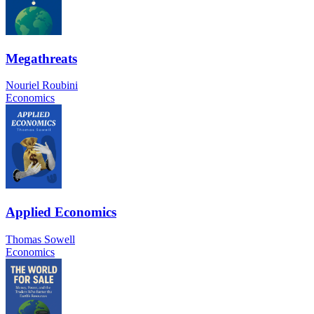
Megathreats
Nouriel Roubini
Economics
Applied Economics
Thomas Sowell
Economics