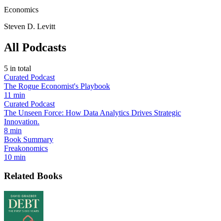
Economics
Steven D. Levitt
All Podcasts
5
in total
Curated Podcast
The Rogue Economist's Playbook
11 min
Curated Podcast
The Unseen Force: How Data Analytics Drives Strategic
Innovation.
8 min
Book Summary
Freakonomics
10 min
Related Books