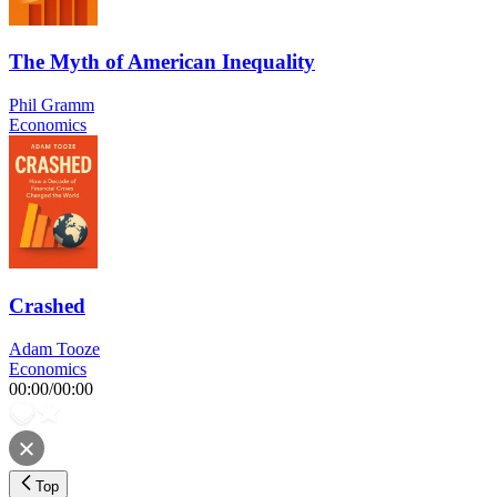
The Myth of American Inequality
Phil Gramm
Economics
Crashed
Adam Tooze
Economics
00:00
/
00:00
Top