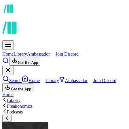
Home
Library
Ambassador
Join Discord
Get the App
Search
Home
Library
Ambassador
Join Discord
Get the App
Home
Library
Freakonomics
Podcasts