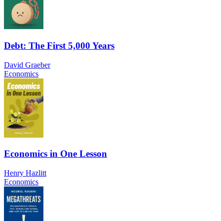
Debt: The First 5,000 Years
David Graeber
Economics
Economics in One Lesson
Henry Hazlitt
Economics