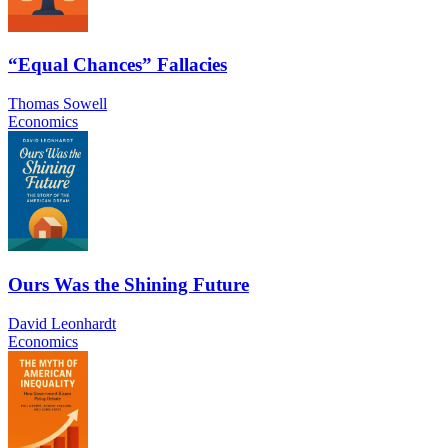
“Equal Chances” Fallacies
Thomas Sowell
Economics
Ours Was the Shining Future
David Leonhardt
Economics