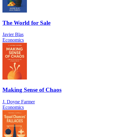
The World for Sale
Javier Blas
Economics
Making Sense of Chaos
J. Doyne Farmer
Economics