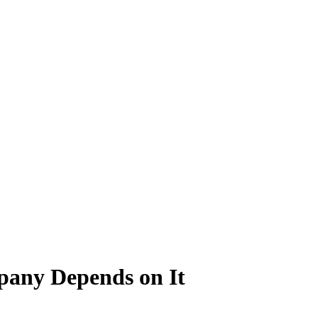
pany Depends on It