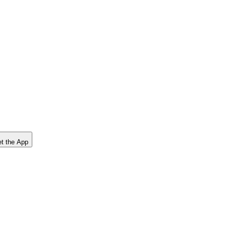
t the App