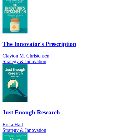
The Innovator's Prescription
Clayton M. Christensen
Strategy & Innovation
Just Enough Research
Erika Hall
Strategy & Innovation