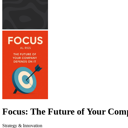
Focus: The Future of Your Com
Strategy & Innovation