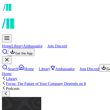
Home
Library
Ambassador
Join Discord
Get the App
Search
Home
Library
Ambassador
Join Discord
Ge
Home
Library
Focus: The Future of Your Company Depends on It
Podcasts