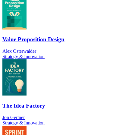
Value Proposition Design
Alex Osterwalder
Strategy & Innovation
The Idea Factory
Jon Gertner
Strategy & Innovation