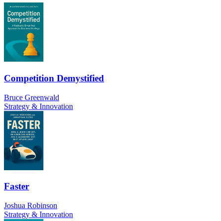
Competition Demystified
Bruce Greenwald
Strategy & Innovation
Faster
Joshua Robinson
Strategy & Innovation