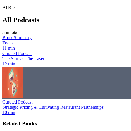
Al Ries
All Podcasts
3
in total
Book Summary
Focus
11 min
Curated Podcast
The Sun vs. The Laser
12 min
Curated Podcast
Strategic Pricing & Cultivating Restaurant Partnerships
10 min
Related Books