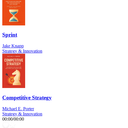
Sprint
Jake Knapp
Strategy & Innovation
Competitive Strategy
Michael E. Porter
Strategy & Innovation
00:00
/
00:00