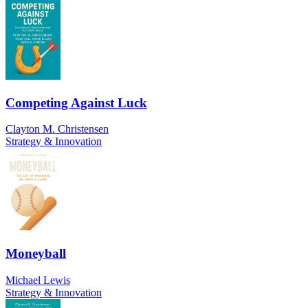
Competing Against Luck
Clayton M. Christensen
Strategy & Innovation
Moneyball
Michael Lewis
Strategy & Innovation