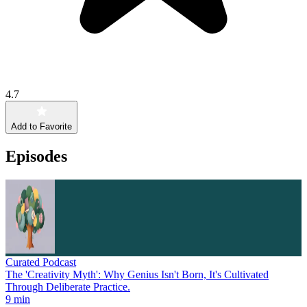
4.7
Add to Favorite
Episodes
Curated Podcast
The 'Creativity Myth': Why Genius Isn't Born, It's Cultivated
Through Deliberate Practice.
9 min