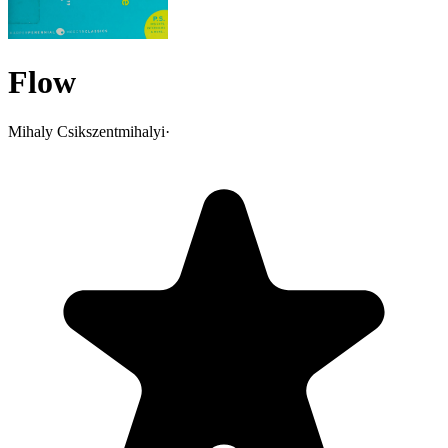
Flow
Mihaly Csikszentmihalyi
·