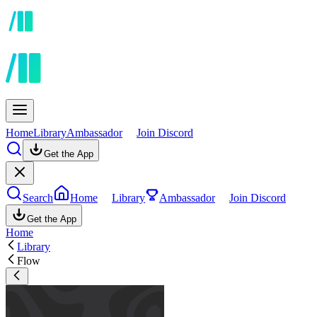
Home
Library
Ambassador
Join Discord
Get the App
Search
Home
Library
Ambassador
Join Discord
Get the App
Home
Library
Flow