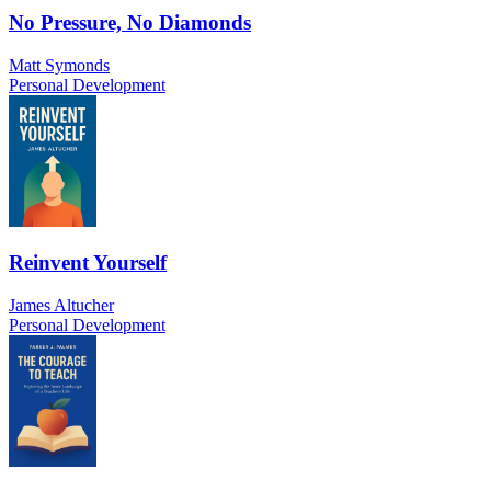
No Pressure, No Diamonds
Matt Symonds
Personal Development
Reinvent Yourself
James Altucher
Personal Development