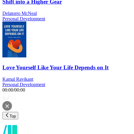
Shift into a Higher Gear
Delatorro McNeal
Personal Development
Love Yourself Like Your Life Depends on It
Kamal Ravikant
Personal Development
00:00
/
00:00
Top