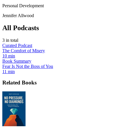
Personal Development
Jennifer Allwood
All Podcasts
3
in total
Curated Podcast
The Comfort of Misery
10 min
Book Summary
Fear Is Not the Boss of You
11 min
Related Books