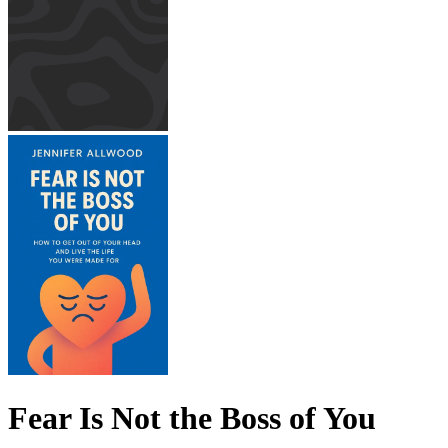
Fear Is Not the Boss of You