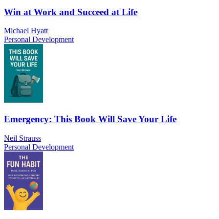
Win at Work and Succeed at Life
Michael Hyatt
Personal Development
Emergency: This Book Will Save Your Life
Neil Strauss
Personal Development