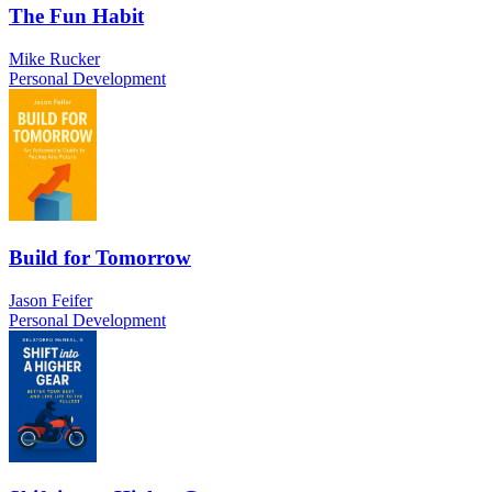
The Fun Habit
Mike Rucker
Personal Development
Build for Tomorrow
Jason Feifer
Personal Development