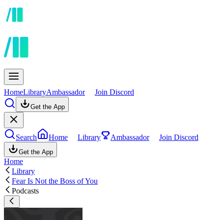
Home
Library
Ambassador
Join Discord
Get the App
Search
Home
Library
Ambassador
Join Discord
Get the App
Home
Library
Fear Is Not the Boss of You
Podcasts