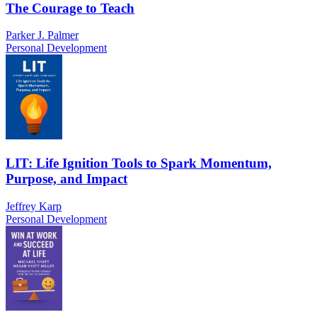
The Courage to Teach
Parker J. Palmer
Personal Development
LIT: Life Ignition Tools to Spark Momentum,
Purpose, and Impact
Jeffrey Karp
Personal Development