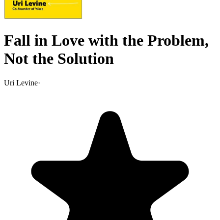
Fall in Love with the Problem,
Not the Solution
Uri Levine
·