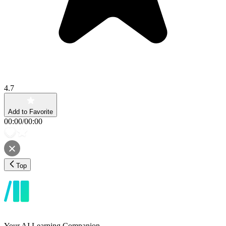
4.7
Add to Favorite
00:00
/
00:00
Top
Your AI Learning Companion