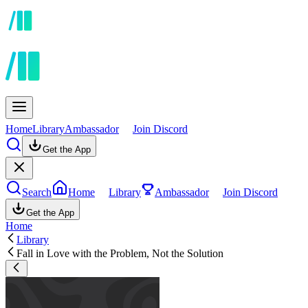
Home
Library
Ambassador
Join Discord
Get the App
Search
Home
Library
Ambassador
Join Discord
Get the App
Home
Library
Fall in Love with the Problem, Not the Solution