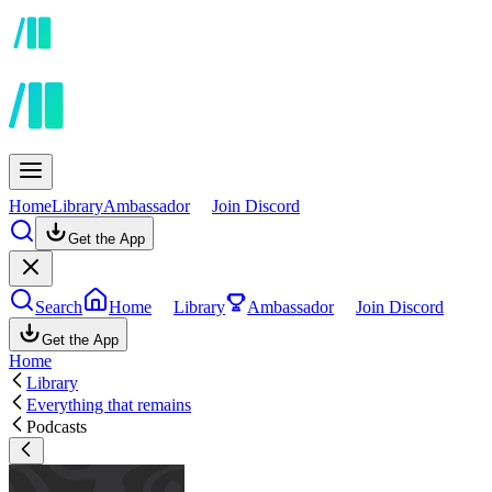
Home
Library
Ambassador
Join Discord
Get the App
Search
Home
Library
Ambassador
Join Discord
Get the App
Home
Library
Everything that remains
Podcasts