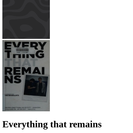
Everything that remains