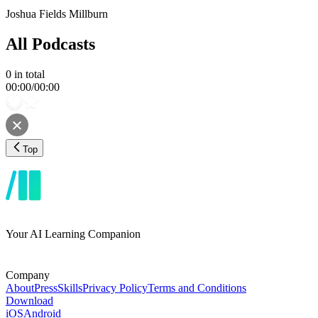
Joshua Fields Millburn
All Podcasts
0
in total
00:00
/
00:00
Top
Your AI Learning Companion
Company
About
Press
Skills
Privacy Policy
Terms and Conditions
Download
iOS
Android