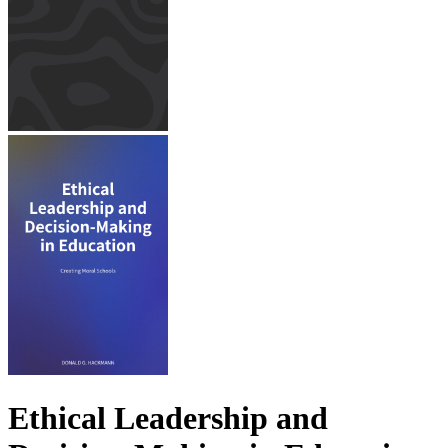
Ethical Leadership and