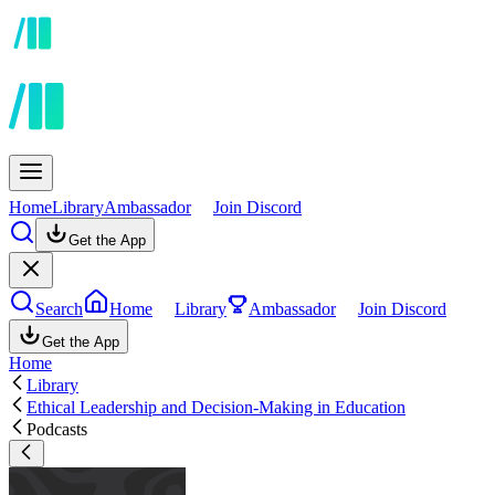
Home
Library
Ambassador
Join Discord
Get the App
Search
Home
Library
Ambassador
Join Discord
Get the App
Home
Library
Ethical Leadership and Decision-Making in Education
Podcasts