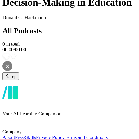
Decision-Making in Education
Donald G. Hackmann
All Podcasts
0
in total
00:00
/
00:00
Top
Your AI Learning Companion
Company
About
Press
Skills
Privacy Policy
Terms and Conditions